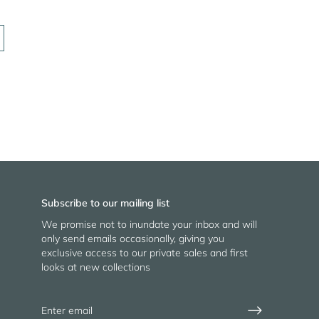
Subscribe to our mailing list
We promise not to inundate your inbox and will
only send emails occasionally, giving you
exclusive access to our private sales and first
looks at new collections