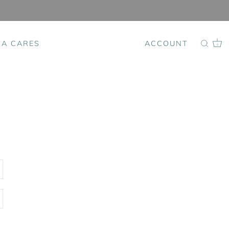
SA CARES
ACCOUNT
0