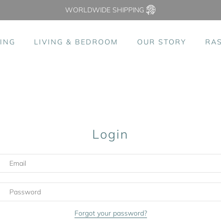
WORLDWIDE SHIPPING
ING
LIVING & BEDROOM
OUR STORY
RA
Login
Forgot your password?