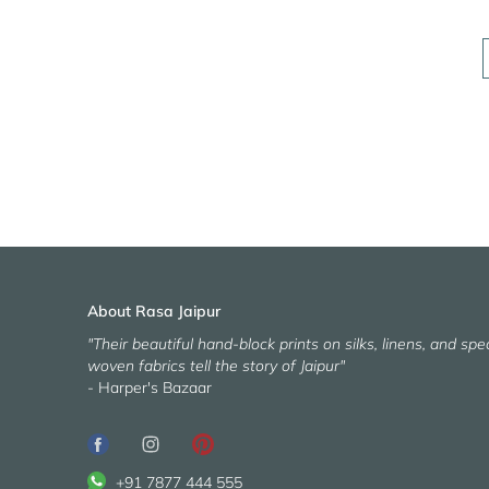
About Rasa Jaipur
"Their beautiful hand-block prints on silks, linens, and spec
woven fabrics tell the story of Jaipur"
- Harper's Bazaar
+91 7877 444 555