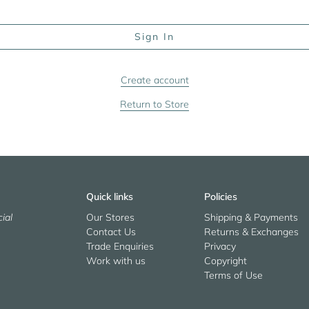
Create account
Return to Store
Quick links
Policies
ial
Our Stores
Shipping & Payments
Contact Us
Returns & Exchanges
Trade Enquiries
Privacy
Work with us
Copyright
Terms of Use