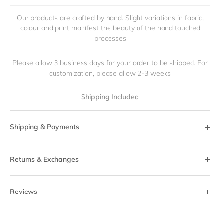
Our products are crafted by hand. Slight variations in fabric,
colour and print manifest the beauty of the hand touched
processes
Please allow 3 business days for your order to be shipped. For
customization, please allow 2-3 weeks
Shipping Included
Shipping & Payments
Returns & Exchanges
Reviews