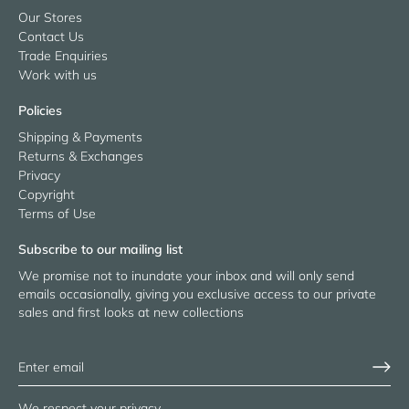
Our Stores
Contact Us
Trade Enquiries
Work with us
Policies
Shipping & Payments
Returns & Exchanges
Privacy
Copyright
Terms of Use
Subscribe to our mailing list
We promise not to inundate your inbox and will only send
emails occasionally, giving you exclusive access to our private
sales and first looks at new collections
We respect your privacy