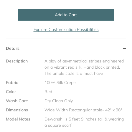
Add to Cart
Explore Customisation Possibilities
Details
Description
A play of asymmetrical stripes engineered
on a vibrant red silk. Hand block printed.
The ample stole is a must have
Fabric
100% Silk Crepe
Color
Red
Wash Care
Dry Clean Only
Dimensions
Wide Width Rectangular stole- 42" x 98"
Model Notes
Dewanshi is 5 feet 9 inches tall & wearing
a square scarf