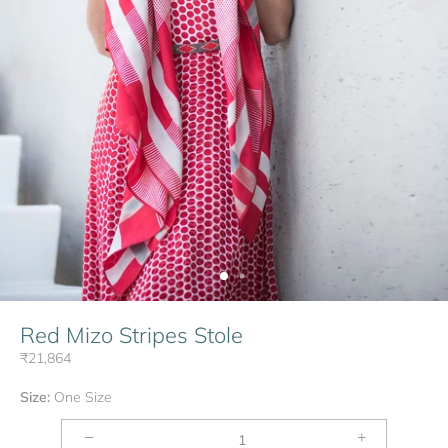
Red Mizo Stripes Stole
₹21,864
Size:
One Size
−
+