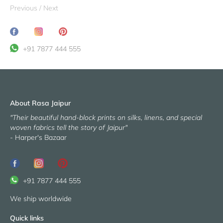
Previous
/
Next
Share
Translation
Pin
on
missing:
it
+91 7877 444 555
Facebook
en.general.social.share_on_instagram
About Rasa Jaipur
"Their beautiful hand-block prints on silks, linens, and special
woven fabrics tell the story of Jaipur"
- Harper's Bazaar
+91 7877 444 555
We ship worldwide
Quick links