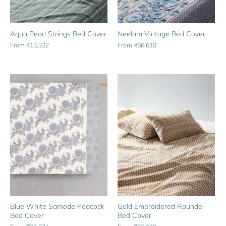
Aqua Pearl Strings Bed Cover
Neelam Vintage Bed Cover
From
₹13,322
From
₹66,610
Gold Embroidered Roundel
Blue White Samode Peacock
Bed Cover
Bed Cover