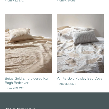
From
₹76,068
From
₹22,271
Beige Gold Embroidered Raj
White Gold Paisley Bed Cover
Bagh Bedcover
From
₹64,068
From
₹89,492
About Rasa Jaipur