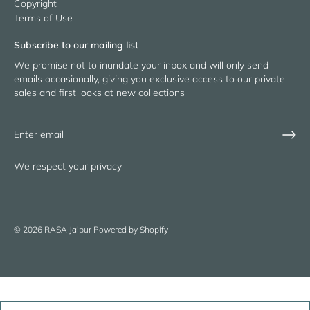
Copyright
Terms of Use
Subscribe to our mailing list
We promise not to inundate your inbox and will only send
emails occasionally, giving you exclusive access to our private
sales and first looks at new collections
We respect your privacy
© 2026
RASA Jaipur
Powered by Shopify