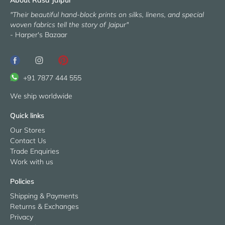
"Their beautiful hand-block prints on silks, linens, and special
woven fabrics tell the story of Jaipur"
- Harper's Bazaar
+91 7877 444 555
We ship worldwide
Quick links
Our Stores
Contact Us
Trade Enquiries
Work with us
Policies
Shipping & Payments
Returns & Exchanges
Privacy