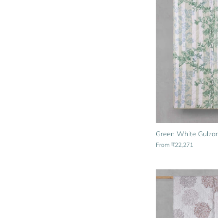
Green White Gulzar
From
₹22,271