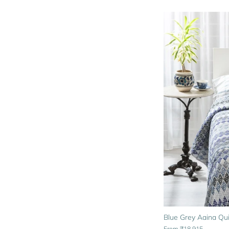
Blue Grey Aaina Qui
From
₹18,915