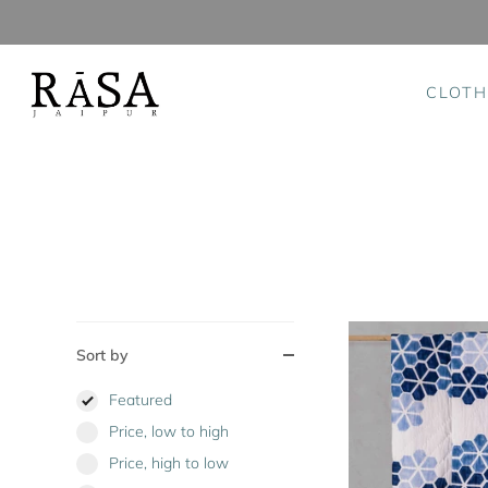
CLOTH
Skip
to
content
Sort by
Featured
Price, low to high
Price, high to low