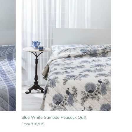
Blue White Samode Peacock Quilt
From
₹18,915