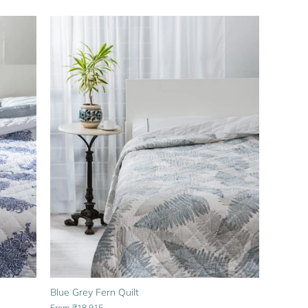
Blue Grey Fern Quilt
From
₹18,915