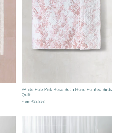
White Pale Pink Rose Bush Hand Painted Birds
Quilt
From
₹23,898