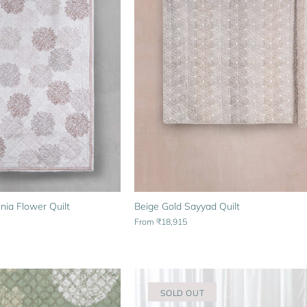
Beige Gold Sayyad Quilt
nia Flower Quilt
From
₹18,915
SOLD OUT