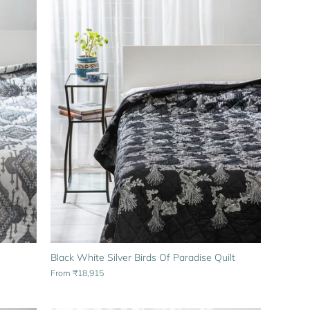
Black White Silver Birds Of Paradise Quilt
From
₹18,915