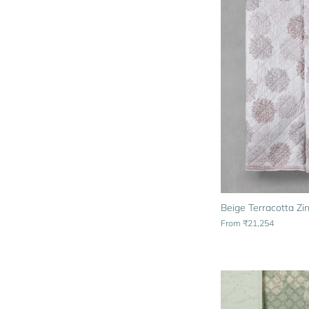
Beige Terracotta Zin
From
₹21,254