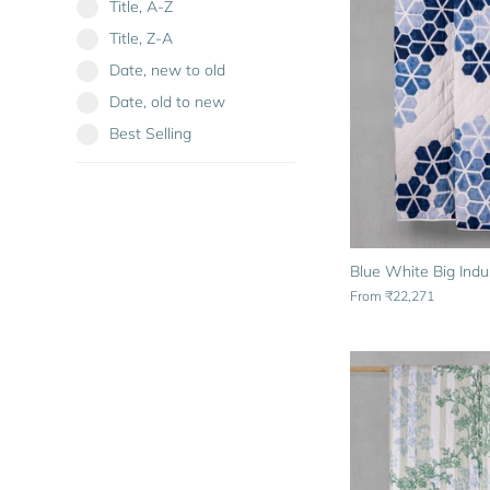
Title, A-Z
Title, Z-A
Date, new to old
Date, old to new
Best Selling
Blue White Big Indu
From
₹22,271