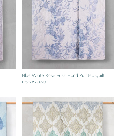
Blue White Rose Bush Hand Painted Quilt
From
₹23,898