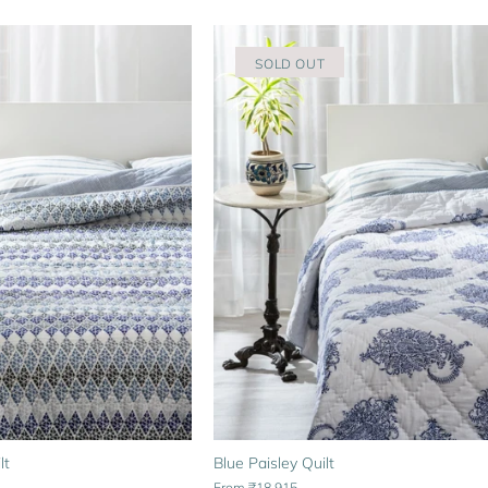
SOLD OUT
lt
Blue Paisley Quilt
From
₹18,915