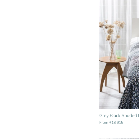
Grey Black Shaded P
From
₹18,915