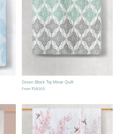
Green Black Taj Minar Quilt
From
₹18,915