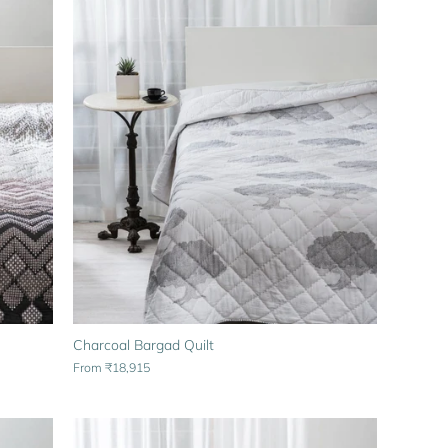
Charcoal Bargad Quilt
From
₹18,915