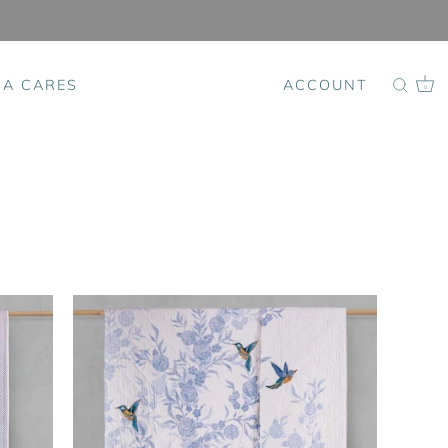
SA CARES
ACCOUNT
0