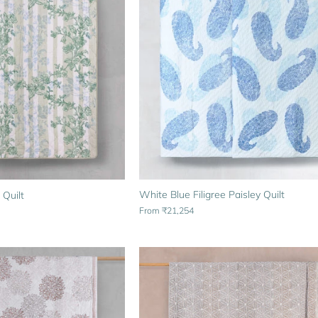
White Blue Filigree Paisley Quilt
 Quilt
From
₹21,254