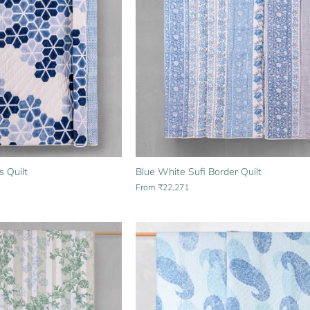
s Quilt
Blue White Sufi Border Quilt
From
₹22,271