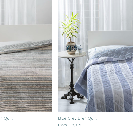
n Quilt
Blue Grey Bren Quilt
From
₹18,915