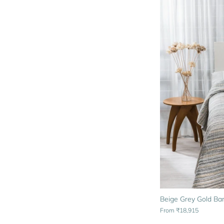
Beige Grey Gold Bar
From
₹18,915