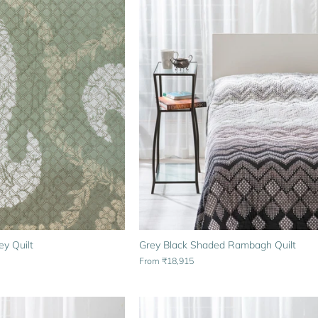
y Quilt
Grey Black Shaded Rambagh Quilt
From
₹18,915