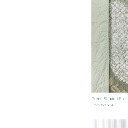
Green Shaded Paisle
From
₹21,254