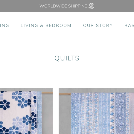
WORLDWIDE SHIPPING
ING
LIVING & BEDROOM
OUR STORY
RA
QUILTS