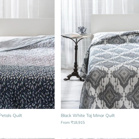
etals Quilt
Black White Taj Minar Quilt
From
₹18,915