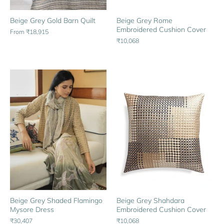
Beige Grey Gold Barn Quilt
Beige Grey Rome
Embroidered Cushion Cover
From
₹18,915
₹10,068
Beige Grey Shaded Flamingo
Beige Grey Shahdara
Mysore Dress
Embroidered Cushion Cover
₹30,407
₹10,068