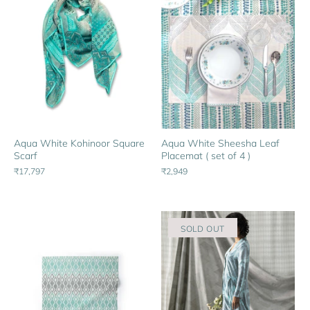
Aqua White Kohinoor Square
Aqua White Sheesha Leaf
Scarf
Placemat ( set of 4 )
₹17,797
₹2,949
SOLD OUT