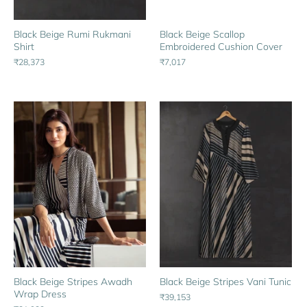
Black Beige Rumi Rukmani
Black Beige Scallop
Shirt
Embroidered Cushion Cover
₹28,373
₹7,017
Black Beige Stripes Awadh
Black Beige Stripes Vani Tunic
Wrap Dress
₹39,153