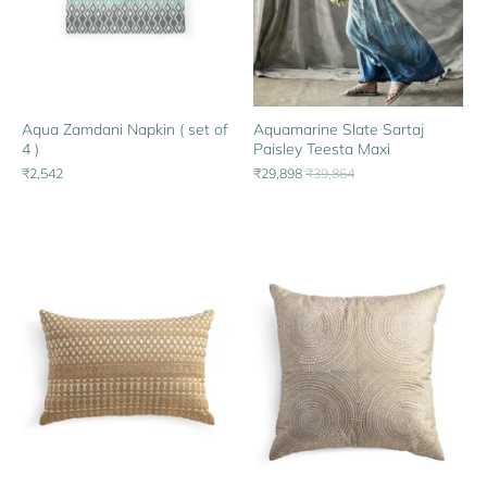
Aqua Zamdani Napkin ( set of
Aquamarine Slate Sartaj
4 )
Paisley Teesta Maxi
₹2,542
₹29,898
₹39,864