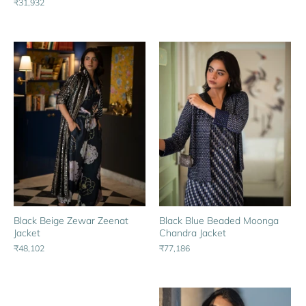
₹31,932
Black Beige Zewar Zeenat
Black Blue Beaded Moonga
Jacket
Chandra Jacket
₹48,102
₹77,186