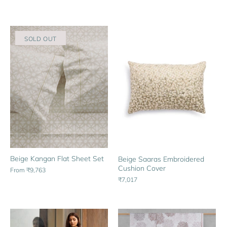
SOLD OUT
Beige Kangan Flat Sheet Set
Beige Saaras Embroidered
Cushion Cover
From
₹9,763
₹7,017