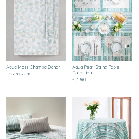
Aqua Moss Champa Dohar
Aqua Pearl String Table
Collection
From
₹16,780
₹21,661