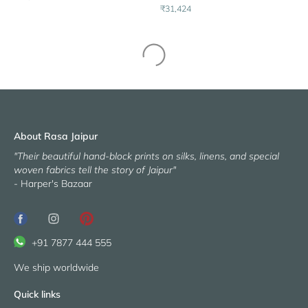
₹31,424
About Rasa Jaipur
"Their beautiful hand-block prints on silks, linens, and special
woven fabrics tell the story of Jaipur"
- Harper's Bazaar
+91 7877 444 555
We ship worldwide
Quick links