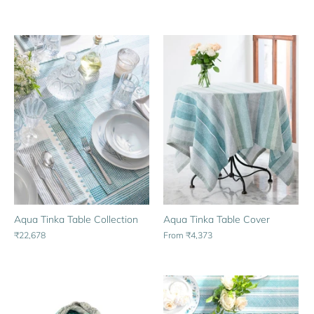
Aqua Tinka Table Cover
Aqua Tinka Table Collection
From
₹4,373
₹22,678