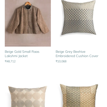
Beige Gold Small Raas
Beige Grey Beehive
Lakshmi Jacket
Embroidered Cushion Cover
₹48,712
₹10,068