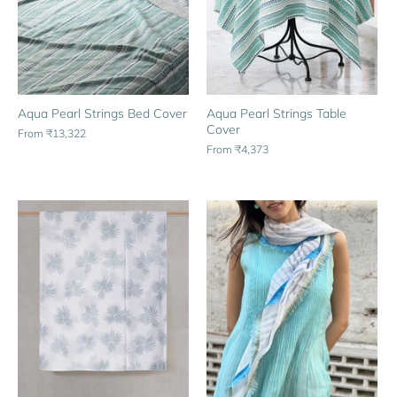
Aqua Pearl Strings Bed Cover
Aqua Pearl Strings Table
Cover
From
₹13,322
From
₹4,373