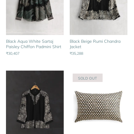
Black Aqua White Sartaj
Black Beige Rumi Chandra
Paisley Chiffon Padmini Shirt
Jacket
₹30,407
₹35,288
SOLD OUT