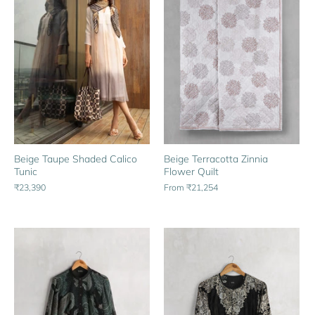
Beige Taupe Shaded Calico
Beige Terracotta Zinnia
Tunic
Flower Quilt
₹23,390
From
₹21,254