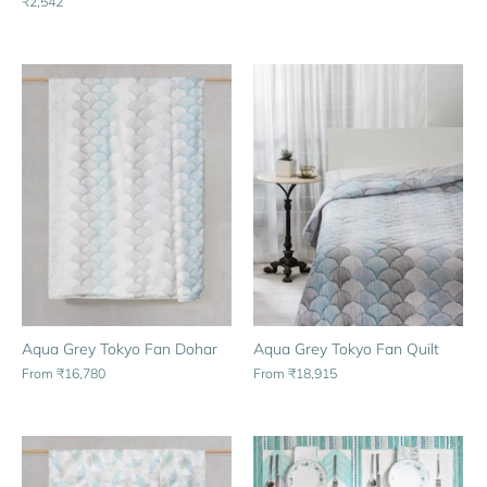
₹2,542
Aqua Grey Tokyo Fan Dohar
Aqua Grey Tokyo Fan Quilt
From
₹16,780
From
₹18,915