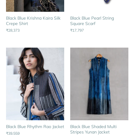
Black Blue Pearl String
Black Blue Krishna Kaira Silk
Square Scarf
Crepe Shirt
₹17,797
₹28,373
Black Blue Rhythm Rao Jacket
Black Blue Shaded Multi
Stripes Yunan Jacket
₹39,559