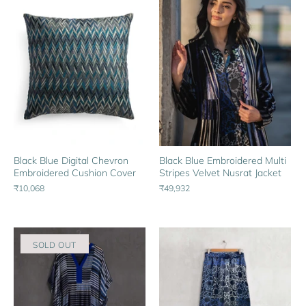
Black Blue Digital Chevron
Black Blue Embroidered Multi
Embroidered Cushion Cover
Stripes Velvet Nusrat Jacket
₹10,068
₹49,932
SOLD OUT