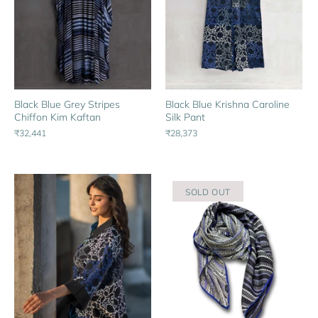
Black Blue Grey Stripes
Black Blue Krishna Caroline
Chiffon Kim Kaftan
Silk Pant
₹32,441
₹28,373
SOLD OUT