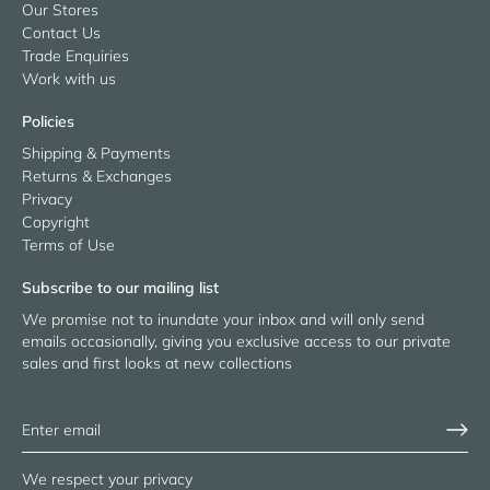
Our Stores
Contact Us
Trade Enquiries
Work with us
Policies
Shipping & Payments
Returns & Exchanges
Privacy
Copyright
Terms of Use
Subscribe to our mailing list
We promise not to inundate your inbox and will only send
emails occasionally, giving you exclusive access to our private
sales and first looks at new collections
We respect your privacy