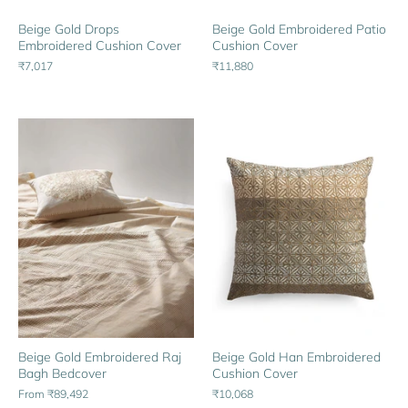
Beige Gold Drops
Beige Gold Embroidered Patio
Embroidered Cushion Cover
Cushion Cover
₹7,017
₹11,880
Beige Gold Embroidered Raj
Beige Gold Han Embroidered
Bagh Bedcover
Cushion Cover
From
₹89,492
₹10,068