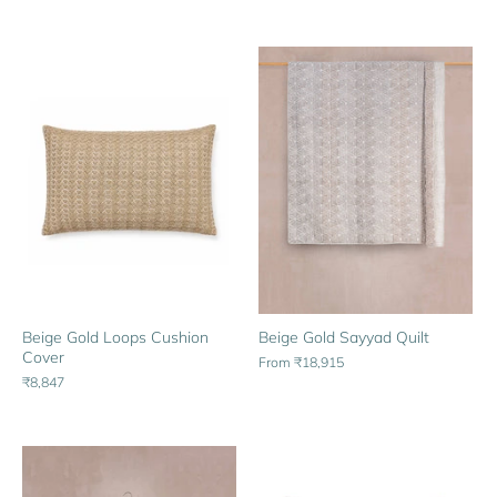
Beige Gold Sayyad Quilt
Beige Gold Loops Cushion
Cover
From
₹18,915
₹8,847