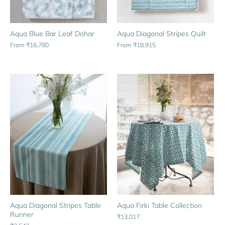
Aqua Blue Bar Leaf Dohar
Aqua Diagonal Stripes Quilt
From
₹16,780
From
₹18,915
Aqua Diagonal Stripes Table
Aqua Firki Table Collection
Runner
₹13,017