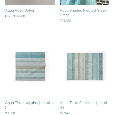
Aqua Rosa Dohar
Aqua Shaded Pleated Greek
Dress
From
₹16,780
₹21,458
Aqua Tinka Napkins ( set of 4
Aqua Tinka Placemat ( set of
)
4 )
₹3,000
₹2,949