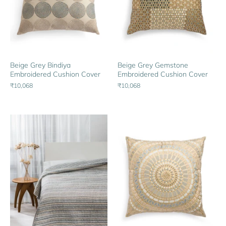
Beige Grey Bindiya
Beige Grey Gemstone
Embroidered Cushion Cover
Embroidered Cushion Cover
₹10,068
₹10,068