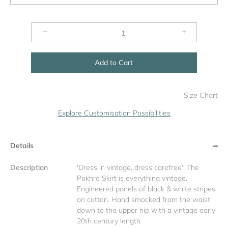
−
+
Add to Cart
Size Chart
Explore Customisation Possibilities
Details
Description
'Dress in vintage, dress carefree'. The
Pokhra Skirt is everything vintage.
Engineered panels of black & white stripes
on cotton. Hand smocked from the waist
down to the upper hip with a vintage early
20th century length