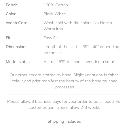
Fabric
100% Cotton
Color
Black White
Wash Care
Wash cold with like colors. No bleach.
Warm iron
Fit
Easy Fit
Dimensions
Length of the skirt is 39" - 40" depending
on the size
Model Notes
Anjali is 5'9" tall and is wearing a small
Our products are crafted by hand. Slight variations in fabric,
colour and print manifest the beauty of the hand touched
processes
Please allow 3 business days for your order to be shipped. For
customization, please allow 2-3 weeks
Shipping Included