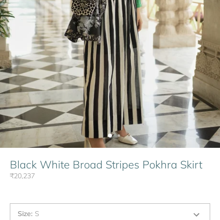
Black White Broad Stripes Pokhra Skirt
₹20,237
Size
:
S