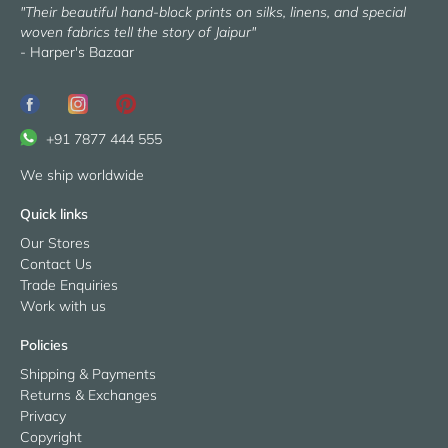
"Their beautiful hand-block prints on silks, linens, and special
woven fabrics tell the story of Jaipur"
- Harper's Bazaar
+91 7877 444 555
We ship worldwide
Quick links
Our Stores
Contact Us
Trade Enquiries
Work with us
Policies
Shipping & Payments
Returns & Exchanges
Privacy
Copyright