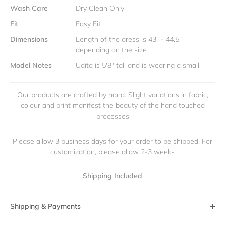
Wash Care
Dry Clean Only
Fit
Easy Fit
Dimensions
Length of the dress is 43" - 44.5"
depending on the size
Model Notes
Udita is 5'8" tall and is wearing a small
Our products are crafted by hand. Slight variations in fabric,
colour and print manifest the beauty of the hand touched
processes
Please allow 3 business days for your order to be shipped. For
customization, please allow 2-3 weeks
Shipping Included
Shipping & Payments