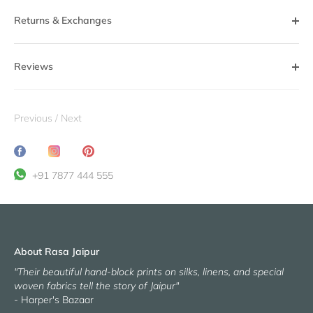
Returns & Exchanges
Reviews
Previous
/
Next
Share
Translation
Pin
on
missing:
it
+91 7877 444 555
Facebook
en.general.social.share_on_instagram
About Rasa Jaipur
"Their beautiful hand-block prints on silks, linens, and special
woven fabrics tell the story of Jaipur"
- Harper's Bazaar