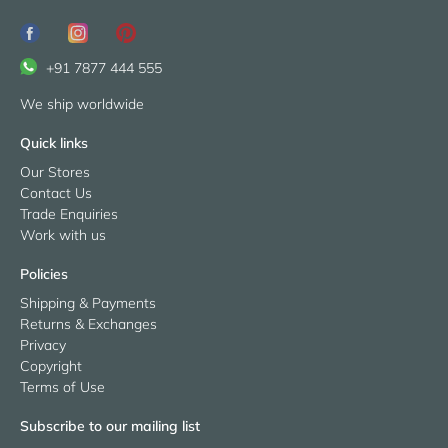
+91 7877 444 555
We ship worldwide
Quick links
Our Stores
Contact Us
Trade Enquiries
Work with us
Policies
Shipping & Payments
Returns & Exchanges
Privacy
Copyright
Terms of Use
Subscribe to our mailing list