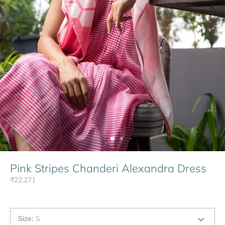
Pink Stripes Chanderi Alexandra Dress
₹22,271
Size
:
S