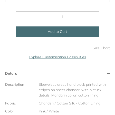
−
+
Add to Cart
Size Chart
Explore Customisation Possibilities
Details
Description
Sleeveless dress hand block printed with
stripes on sheer chanderi with pintuck
details. Mandarin collar; cotton lining
Fabric
Chanderi / Cotton Silk - Cotton Lining
Color
Pink / White