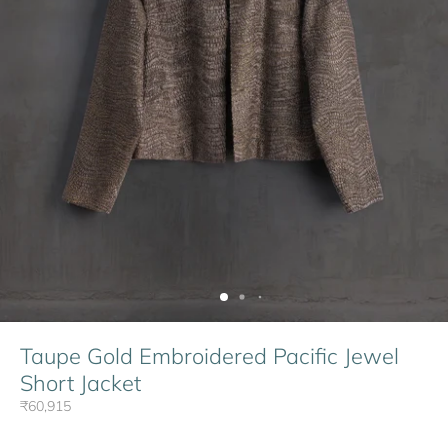
Taupe Gold Embroidered Pacific Jewel
Short Jacket
₹60,915