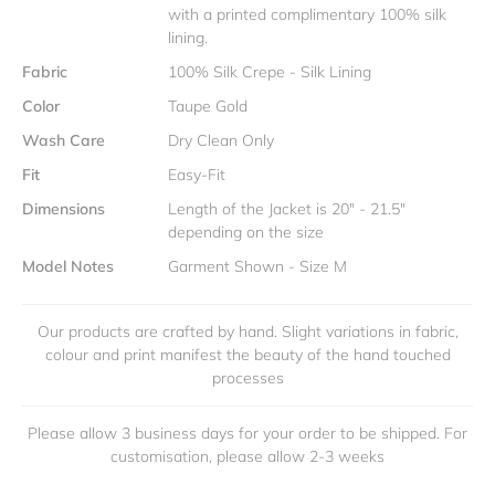
with a printed complimentary 100% silk
lining.
Fabric
100% Silk Crepe - Silk Lining
Color
Taupe Gold
Wash Care
Dry Clean Only
Fit
Easy-Fit
Dimensions
Length of the Jacket is 20" - 21.5"
depending on the size
Model Notes
Garment Shown - Size M
Our products are crafted by hand. Slight variations in fabric,
colour and print manifest the beauty of the hand touched
processes
Please allow 3 business days for your order to be shipped. For
customisation, please allow 2-3 weeks