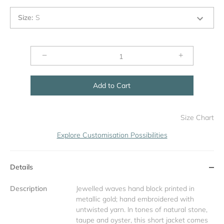
Size
:
S
−
+
Add to Cart
Size Chart
Explore Customisation Possibilities
Details
Description
Jewelled waves hand block printed in
metallic gold; hand embroidered with
untwisted yarn. In tones of natural stone,
taupe and oyster, this short jacket comes