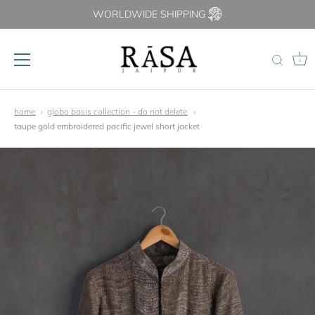
WORLDWIDE SHIPPING
0
Skip
to
home
globo basis collection - do not delete
content
taupe gold embroidered pacific jewel short jacket