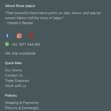
About Rasa Jaipur
"Their beautiful hand-block prints on silks, linens, and special
woven fabrics tell the story of Jaipur"
- Harper's Bazaar
+91 7877 444 555
We ship worldwide
Quick links
Our Stores
Contact Us
Trade Enquiries
Work with us
Policies
Shipping & Payments
Returns & Exchanges