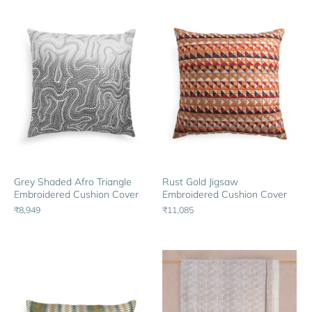
Rust Gold Jigsaw
Grey Shaded Afro Triangle
Embroidered Cushion Cover
Embroidered Cushion Cover
₹11,085
₹8,949