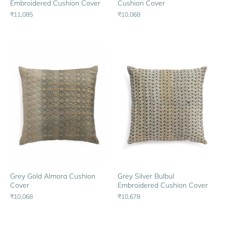
Embroidered Cushion Cover
Cushion Cover
₹11,085
₹10,068
Grey Gold Almora Cushion
Grey Silver Bulbul
Cover
Embroidered Cushion Cover
₹10,068
₹10,678