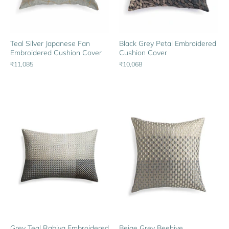
Black Grey Petal Embroidered
Teal Silver Japanese Fan
Cushion Cover
Embroidered Cushion Cover
₹10,068
₹11,085
Grey Teal Rabiya Embroidered
Beige Grey Beehive