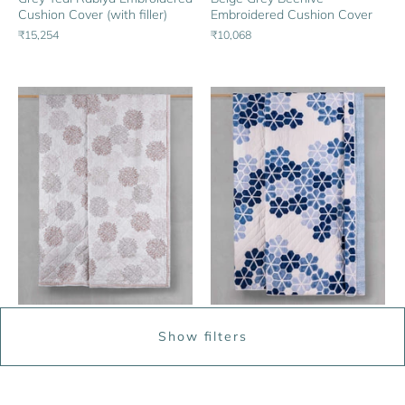
Cushion Cover (with filler)
Embroidered Cushion Cover
₹15,254
₹10,068
Beige Terracotta Zinnia
Blue White Big Indus Quilt
Show filters
Flower Quilt
From
₹22,271
From
₹21,254