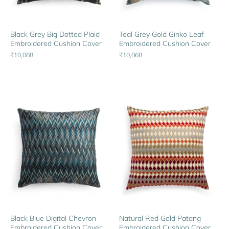
Black Grey Big Dotted Plaid
Teal Grey Gold Ginko Leaf
Embroidered Cushion Cover
Embroidered Cushion Cover
₹10,068
₹10,068
Black Blue Digital Chevron
Natural Red Gold Patang
Embroidered Cushion Cover
Embroidered Cushion Cover