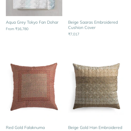
Aqua Grey Tokyo Fan Dohar
Beige Saaras Embroidered
Cushion Cover
From
₹16,780
₹7,017
Red Gold Falaknuma
Beige Gold Han Embroidered