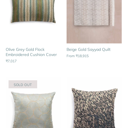
Olive Grey Gold Flock
Beige Gold Sayyad Quilt
Embroidered Cushion Cover
From
₹18,915
₹7,017
SOLD OUT