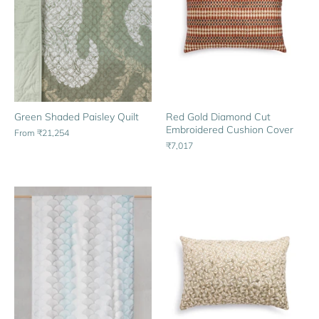
Green Shaded Paisley Quilt
Red Gold Diamond Cut
Embroidered Cushion Cover
From
₹21,254
₹7,017