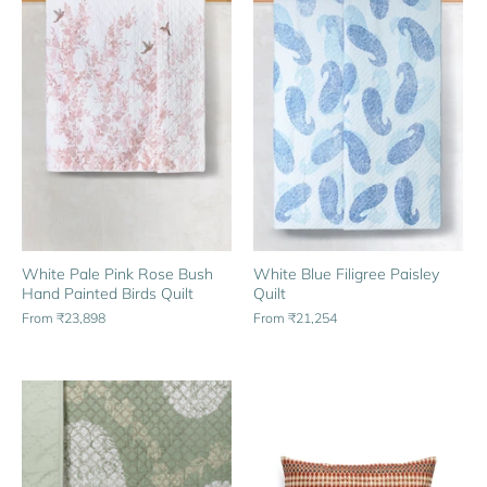
White Pale Pink Rose Bush
White Blue Filigree Paisley
Hand Painted Birds Quilt
Quilt
From
₹23,898
From
₹21,254