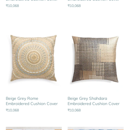
₹10,068
₹10,068
Beige Grey Rome
Beige Grey Shahdara
Embroidered Cushion Cover
Embroidered Cushion Cover
₹10,068
₹10,068