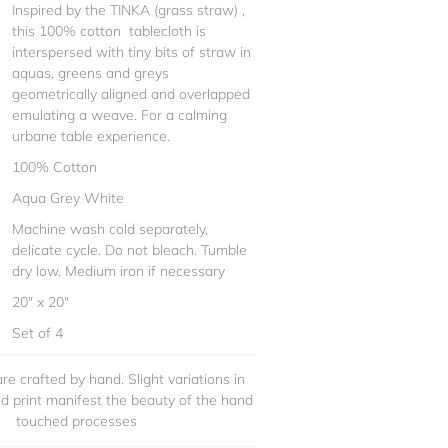
Inspired by the TINKA (grass straw) ,
this 100% cotton tablecloth is
interspersed with tiny bits of straw in
aquas, greens and greys
geometrically aligned and overlapped
emulating a weave. For a calming
urbane table experience.
100% Cotton
Aqua Grey White
Machine wash cold separately,
delicate cycle. Do not bleach. Tumble
dry low. Medium iron if necessary
20" x 20"
Set of 4
re crafted by hand. Slight variations in
and print manifest the beauty of the hand
touched processes