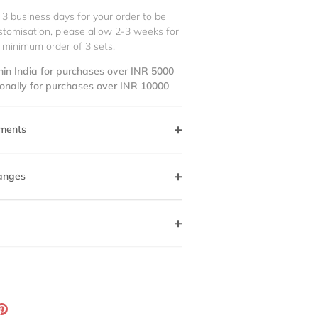
 3 business days for your order to be
stomisation, please allow 2-3 weeks for
 minimum order of 3 sets.
hin India for purchases over INR 5000
ionally for purchases over INR 10000
ments
anges
ation
Pin