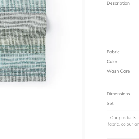
Description
Fabric
Color
Wash Care
Dimensions
Set
Our products a
fabric, colour 