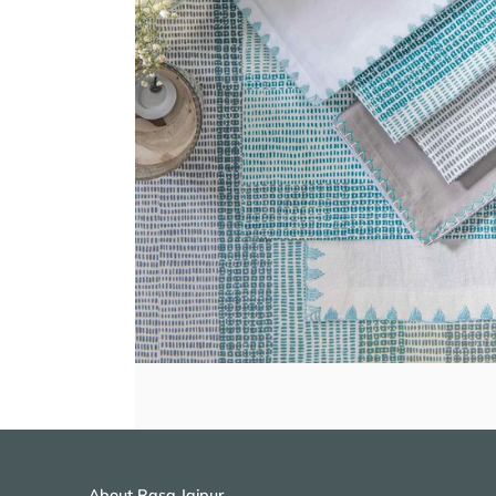
About Rasa Jaipur