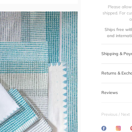
Please allow
shipped. For cu
a
Ships free wit
and internat
Shipping & Pay
Returns & Exch
Reviews
Previous
/
Next
Share
Transl