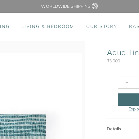
WORLDWIDE SHIPPING
ING
LIVING & BEDROOM
OUR STORY
RA
Aqua Tink
₹3,000
−
Explo
Details