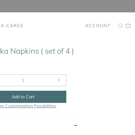
SA CARES
ACCOUNT
0
a Napkins ( set of 4 )
+
Add to Cart
re Customisation Possibilities