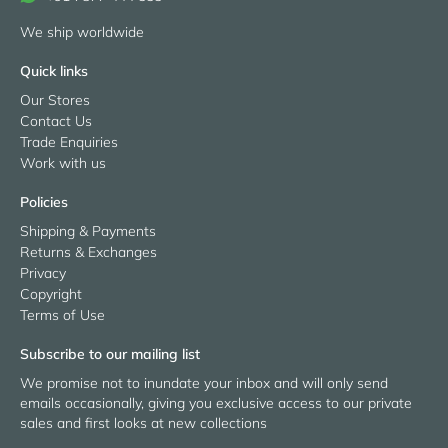
We ship worldwide
Quick links
Our Stores
Contact Us
Trade Enquiries
Work with us
Policies
Shipping & Payments
Returns & Exchanges
Privacy
Copyright
Terms of Use
Subscribe to our mailing list
We promise not to inundate your inbox and will only send
emails occasionally, giving you exclusive access to our private
sales and first looks at new collections