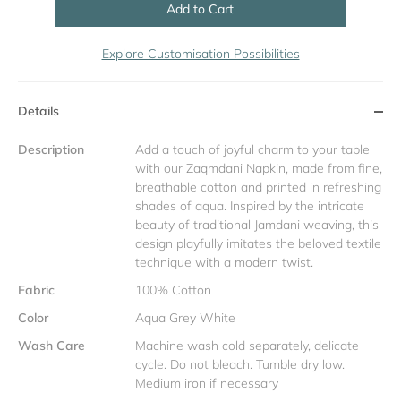
Add to Cart
Explore Customisation Possibilities
Details
Description
Add a touch of joyful charm to your table
with our Zaqmdani Napkin, made from fine,
breathable cotton and printed in refreshing
shades of aqua. Inspired by the intricate
beauty of traditional Jamdani weaving, this
design playfully imitates the beloved textile
technique with a modern twist.
Fabric
100% Cotton
Color
Aqua Grey White
Wash Care
Machine wash cold separately, delicate
cycle. Do not bleach. Tumble dry low.
Medium iron if necessary