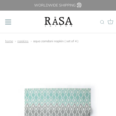
WORLDWIDE SHIPPING
0
Skip
to
home
napkins
aqua zamdani napkin ( set of 4 )
content