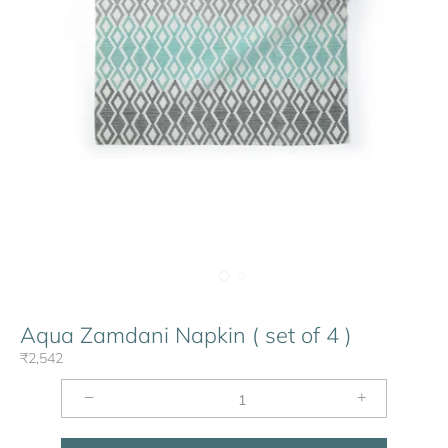
Aqua Zamdani Napkin ( set of 4 )
₹2,542
−
+