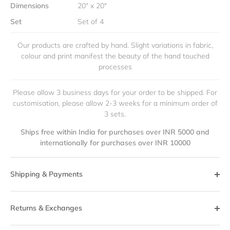
Dimensions
20" x 20"
Set
Set of 4
Our products are crafted by hand. Slight variations in fabric,
colour and print manifest the beauty of the hand touched
processes
Please allow 3 business days for your order to be shipped. For
customisation, please allow 2-3 weeks for a minimum order of
3 sets.
Ships free within India for purchases over INR 5000 and
internationally for purchases over INR 10000
Shipping & Payments
Returns & Exchanges