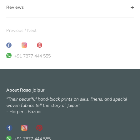
Reviews
Previous
/
Next
Share
Translation
Pin
on
missing:
it
+91 7877 444 555
Facebook
en.general.social.share_on_instagram
About Rasa Jaipur
"Their beautiful hand-block prints on silks, linens, and special
woven fabrics tell the story of Jaipur"
- Harper's Bazaar
+91 7877 444 555