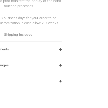
and print manifest the beauty of the hand
touched processes
 3 business days for your order to be
customization, please allow 2-3 weeks
Shipping Included
ments
anges