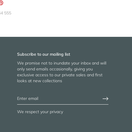
ation
Pin
g:
it
44 555
neral.social.share_on_instagram
Subscribe to our mailing list
We promise not to inundate your inbox and will
only send emails occasionally, giving you
exclusive access to our private sales and first
looks at new collections
We respect your privacy