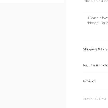
fabric, colour 
Please allow
shipped. For 
Shipping & Pay
Returns & Exch
Reviews
Previous
/
Next