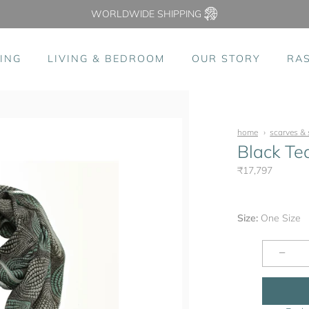
WORLDWIDE SHIPPING
ING
LIVING & BEDROOM
OUR STORY
RA
home
scarves & 
Black Te
₹17,797
Size:
One Size
−