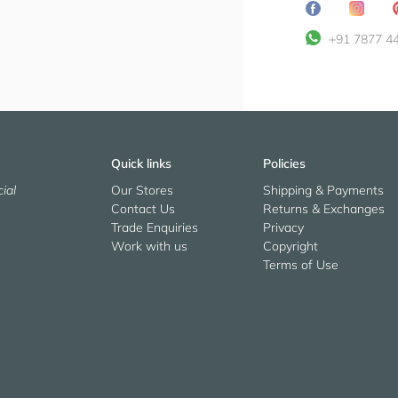
Share
Transl
on
missin
+91 7877 4
Facebook
en.ge
Quick links
Policies
ial
Our Stores
Shipping & Payments
Contact Us
Returns & Exchanges
Trade Enquiries
Privacy
Work with us
Copyright
Terms of Use