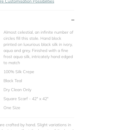
re Customisation Possibilities
Almost celestial, an infinite number of
circles fill this stole. Hand block
printed on luxurious black silk in ivory,
aqua and grey. Finished with a fine
frost aqua silk, intricately hand edged
to match
100% Silk Crepe
Black Teal
Dry Clean Only
Square Scarf - 42" x 42"
One Size
re crafted by hand. Slight variations in