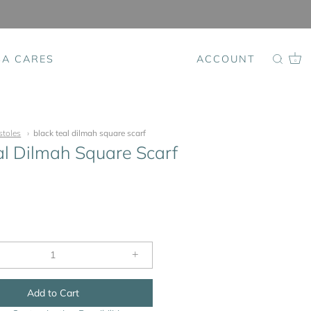
SA CARES
ACCOUNT
0
stoles
black teal dilmah square scarf
al Dilmah Square Scarf
+
Add to Cart