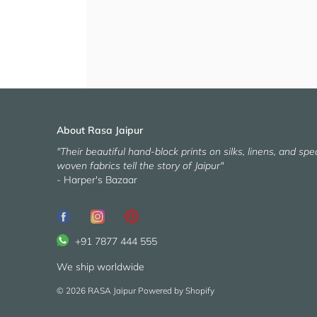
About Rasa Jaipur
"Their beautiful hand-block prints on silks, linens, and spec
woven fabrics tell the story of Jaipur"
- Harper's Bazaar
+91 7877 444 555
We ship worldwide
© 2026
RASA Jaipur
Powered by Shopify