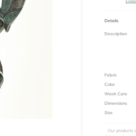
Explo
Details
Description
Fabric
Color
Wash Care
Dimensions
Size
Our products a