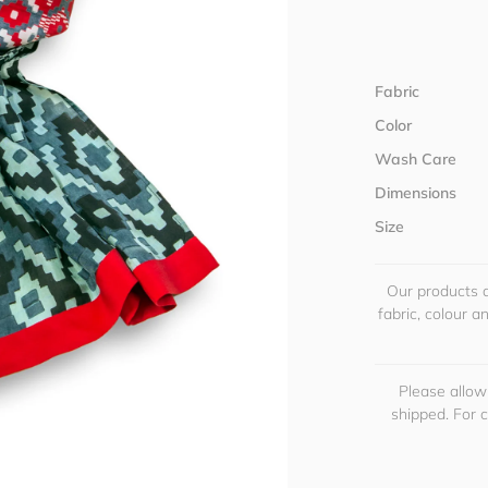
Fabric
Color
Wash Care
Dimensions
Size
Our products a
fabric, colour 
Please allow
shipped. For 