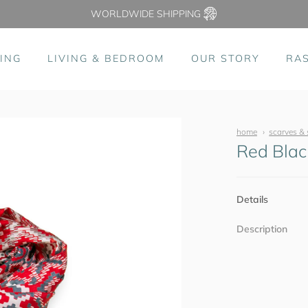
WORLDWIDE SHIPPING
ING
LIVING & BEDROOM
OUR STORY
RA
home
scarves & 
Red Blac
Details
Description