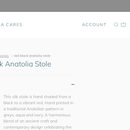
SA CARES
ACCOUNT
0
stoles
red black anatolia stole
k Anatolia Stole
This silk stole is hand shaded from a
black to a vibrant red. Hand printed in
a traditional Anatolian pattern in
greys, aqua and ivory. A harmonious
blend of an ancient craft and
contemporary design celebrating the