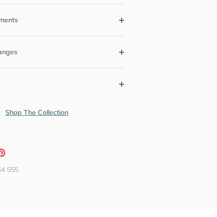
ments
anges
Shop The Collection
ation
Pin
g:
it
44 555
neral.social.share_on_instagram