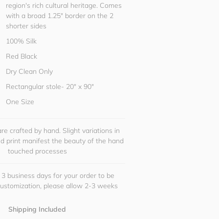
region's rich cultural heritage. Comes
with a broad 1.25" border on the 2
shorter sides
100% Silk
Red Black
Dry Clean Only
Rectangular stole- 20" x 90"
One Size
re crafted by hand. Slight variations in
and print manifest the beauty of the hand
touched processes
 3 business days for your order to be
customization, please allow 2-3 weeks
Shipping Included