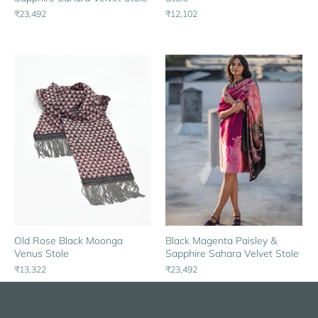
₹23,492
₹12,102
Black Magenta Paisley &
Old Rose Black Moonga
Sapphire Sahara Velvet Stole
Venus Stole
₹23,492
₹13,322