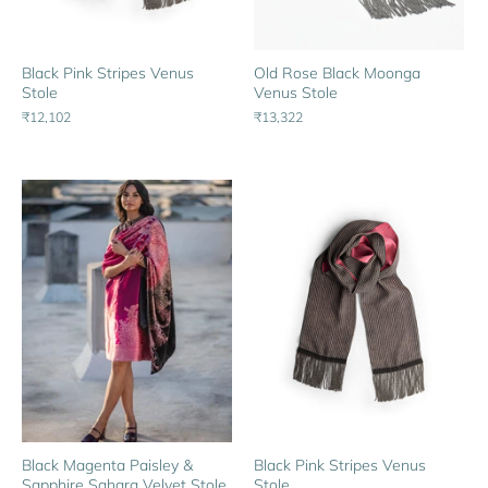
Black Pink Stripes Venus
Old Rose Black Moonga
Stole
Venus Stole
₹12,102
₹13,322
Black Magenta Paisley &
Black Pink Stripes Venus
Sapphire Sahara Velvet Stole
Stole