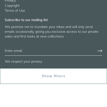
Privacy
Copyright
Terms of Use
Subscribe to our mailing list
We promise not to inundate your inbox and will only send
emails occasionally, giving you exclusive access to our private
sales and first looks at new collections
We respect your privacy
Show filters
© 2026
RASA Jaipur
Powered by Shopify