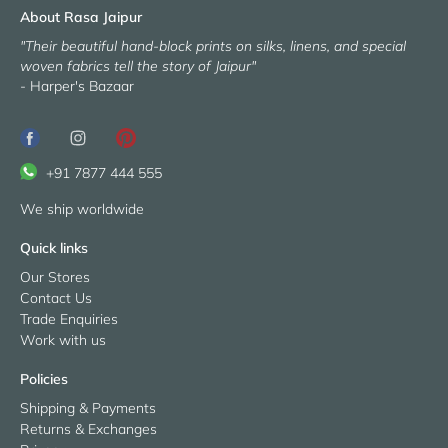
About Rasa Jaipur
"Their beautiful hand-block prints on silks, linens, and special
woven fabrics tell the story of Jaipur"
- Harper's Bazaar
+91 7877 444 555
We ship worldwide
Quick links
Our Stores
Contact Us
Trade Enquiries
Work with us
Policies
Shipping & Payments
Returns & Exchanges