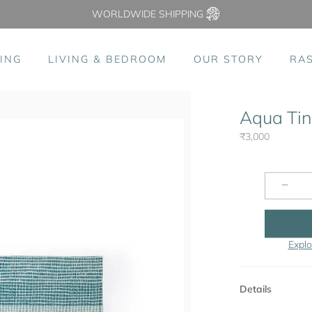
WORLDWIDE SHIPPING
ING
LIVING & BEDROOM
OUR STORY
RA
Aqua Tink
₹3,000
−
Explo
Details