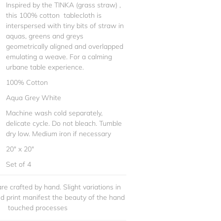
Inspired by the TINKA (grass straw) ,
this 100% cotton tablecloth is
interspersed with tiny bits of straw in
aquas, greens and greys
geometrically aligned and overlapped
emulating a weave. For a calming
urbane table experience.
100% Cotton
Aqua Grey White
Machine wash cold separately,
delicate cycle. Do not bleach. Tumble
dry low. Medium iron if necessary
20" x 20"
Set of 4
re crafted by hand. Slight variations in
and print manifest the beauty of the hand
touched processes