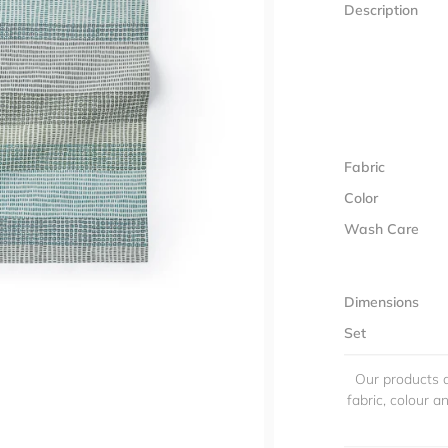
Description
Fabric
Color
Wash Care
Dimensions
Set
Our products a
fabric, colour 