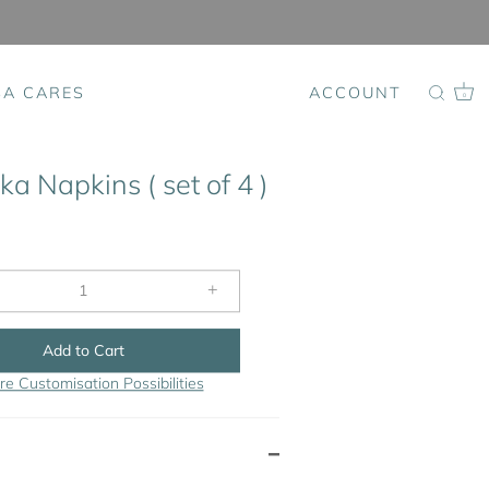
SA CARES
ACCOUNT
0
a Napkins ( set of 4 )
+
Add to Cart
re Customisation Possibilities