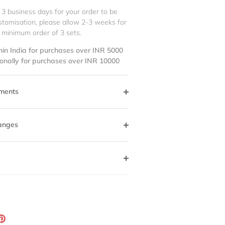
 3 business days for your order to be
stomisation, please allow 2-3 weeks for
 minimum order of 3 sets.
hin India for purchases over INR 5000
ionally for purchases over INR 10000
ments
anges
ation
Pin