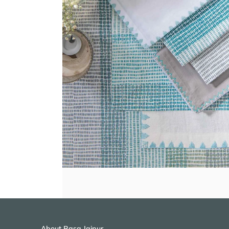
About Rasa Jaipur