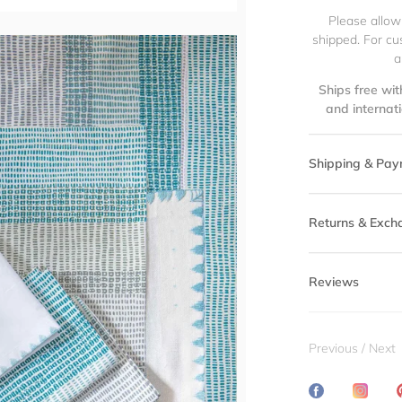
Please allow
shipped. For cu
a
Ships free wit
and internat
Shipping & Pay
Returns & Exch
Reviews
Previous
/
Next
Share
Transl