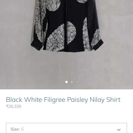
Black White Filigree Paisley Nilay Shirt
₹26,339
Size
:
S