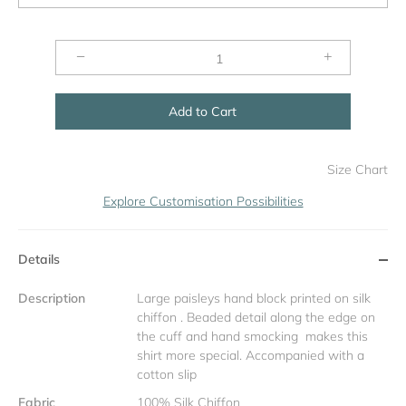
−
+
Add to Cart
Size Chart
Explore Customisation Possibilities
Details
Description
Large paisleys hand block printed on silk
chiffon . Beaded detail along the edge on
the cuff and hand smocking makes this
shirt more special. Accompanied with a
cotton slip
Fabric
100% Silk Chiffon