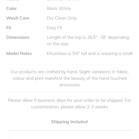
Color
Black White
Wash Care
Dry Clean Only
Fit
Easy Fit
Dimensions
Length of the top is 26.5" -28" depending
on the size
Model Notes
Khushboo is 5'6" tall and is wearing a small
Our products are crafted by hand. Slight variations in fabric,
colour and print manifest the beauty of the hand touched
processes
Please allow 5 business days for your order to be shipped. For
customization, please allow 2-3 weeks
Shipping Included