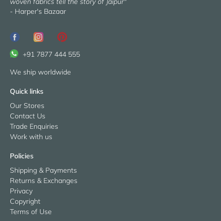
woven fabrics tell the story of Jaipur"
- Harper's Bazaar
+91 7877 444 555
We ship worldwide
Quick links
Our Stores
Contact Us
Trade Enquiries
Work with us
Policies
Shipping & Payments
Returns & Exchanges
Privacy
Copyright
Terms of Use