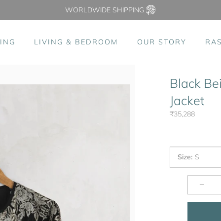
WORLDWIDE SHIPPING
ING
LIVING & BEDROOM
OUR STORY
RA
Black Be
Jacket
₹35,288
Size
:
S
−