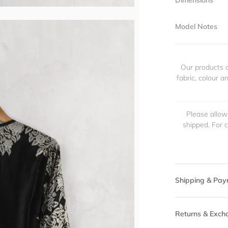
Dimensions
Model Notes
Our products a
fabric, colour 
Please allow
shipped. For 
Shipping & Pay
Returns & Exch