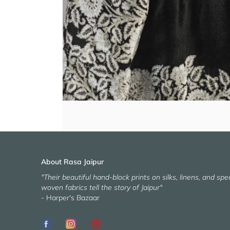
About Rasa Jaipur
"Their beautiful hand-block prints on silks, linens, and spec
woven fabrics tell the story of Jaipur"
- Harper's Bazaar