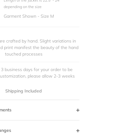
Length of the Jacket is 22.5" - 24"
depending on the size
Garment Shown - Size M
re crafted by hand. Slight variations in
and print manifest the beauty of the hand
touched processes
 3 business days for your order to be
customization, please allow 2-3 weeks
Shipping Included
ments
anges