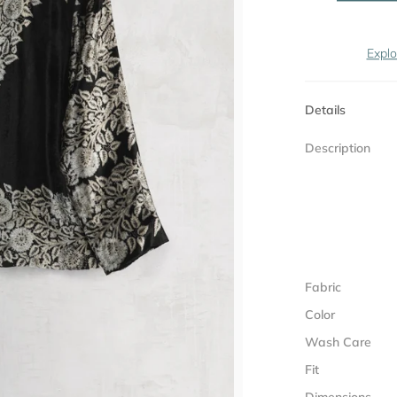
Explo
Details
Description
Fabric
Color
Wash Care
Fit