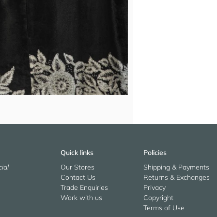
Quick links
Policies
ial
Our Stores
Shipping & Payments
Contact Us
Returns & Exchanges
Trade Enquiries
Privacy
Work with us
Copyright
Terms of Use