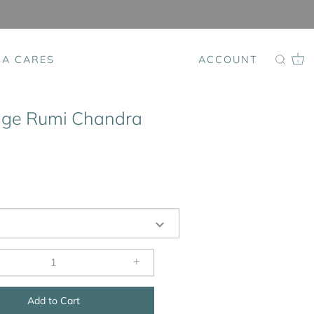
SA CARES
ACCOUNT
0
ige Rumi Chandra
+
Add to Cart