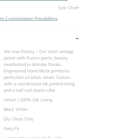
Size Chart
re Customisation Possibilities
We love history – Our short vintage
jacket with Rumi’s poetic beauty
manifested in delicate florals.
Engineered Hand Block printed to
perfection on black velvet. Comes
with a coordinated silk printed lining
and a half inch band collar
Velvet / 100% Silk Lining
Black White
Dry Clean Only
Easy Fit