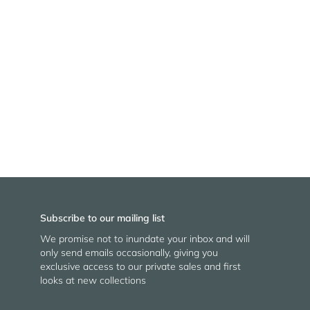
Subscribe to our mailing list
We promise not to inundate your inbox and will
only send emails occasionally, giving you
exclusive access to our private sales and first
looks at new collections