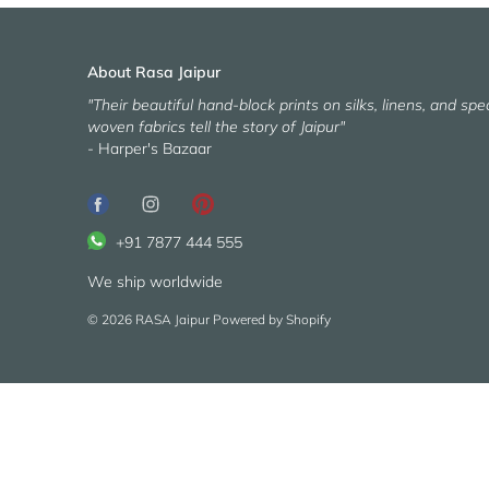
About Rasa Jaipur
"Their beautiful hand-block prints on silks, linens, and spec
woven fabrics tell the story of Jaipur"
- Harper's Bazaar
+91 7877 444 555
We ship worldwide
© 2026
RASA Jaipur
Powered by Shopify