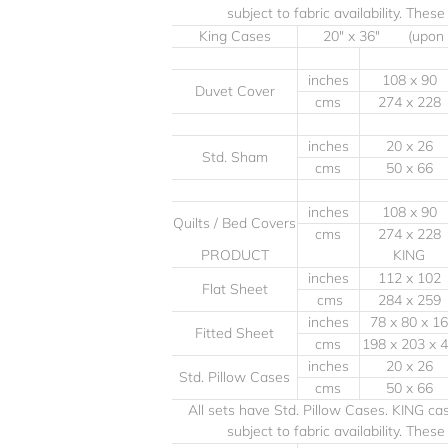
subject to fabric availability. Thes
King Cases
20" x 36" (upon
inches
108 x 90
Duvet Cover
cms
274 x 228
inches
20 x 26
Std. Sham
cms
50 x 66
inches
108 x 90
Quilts / Bed Covers
cms
274 x 228
PRODUCT
KING
inches
112 x 102
Flat Sheet
cms
284 x 259
inches
78 x 80 x 16
Fitted Sheet
cms
198 x 203 x 
inches
20 x 26
Std. Pillow Cases
cms
50 x 66
All sets have Std. Pillow Cases. KING c
subject to fabric availability. Thes