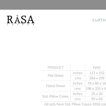
CLOTH
Skip
to
content
PRODUCT
KING
inches
112 x 102
Flat Sheet
cms
284 x 259
inches
78 x 80 x 16
Fitted Sheet
cms
198 x 203 x 
inches
20 x 26
Std. Pillow Cases
cms
50 x 66
All sets have Std. Pillow Cases. KING c