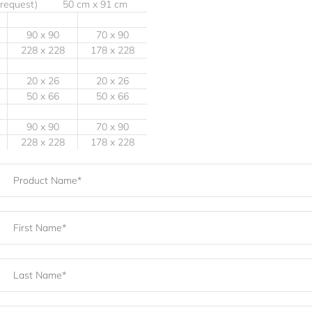
 request) 50 cm x 91 cm
90 x 90
70 x 90
228 x 228
178 x 228
20 x 26
20 x 26
50 x 66
50 x 66
90 x 90
70 x 90
228 x 228
178 x 228