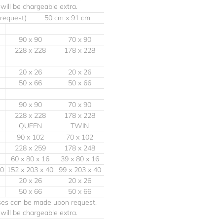
e will be chargeable extra.
 request) 50 cm x 91 cm
90 x 90
70 x 90
228 x 228
178 x 228
20 x 26
20 x 26
50 x 66
50 x 66
90 x 90
70 x 90
228 x 228
178 x 228
QUEEN
TWIN
90 x 102
70 x 102
228 x 259
178 x 248
60 x 80 x 16
39 x 80 x 16
40
152 x 203 x 40
99 x 203 x 40
20 x 26
20 x 26
50 x 66
50 x 66
ases can be made upon request,
e will be chargeable extra.