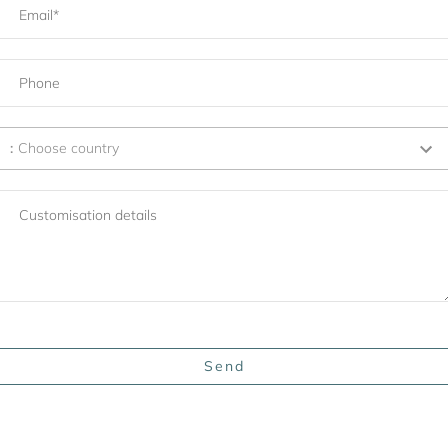
:
Choose country