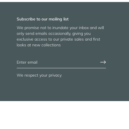
Subscribe to our mailing list
We promise not to inundate your inbox and will
only send emails occasionally, giving you
exclusive access to our private sales and first
looks at new collections
We respect your privacy