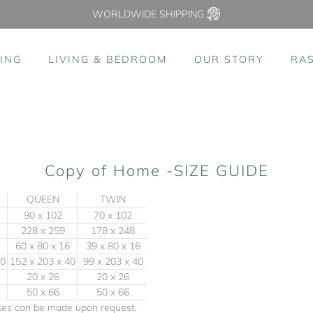
WORLDWIDE SHIPPING
ING
LIVING & BEDROOM
OUR STORY
RA
Copy of Home -SIZE GUIDE
QUEEN
TWIN
90 x 102
70 x 102
228 x 259
178 x 248
60 x 80 x 16
39 x 80 x 16
40
152 x 203 x 40
99 x 203 x 40
20 x 26
20 x 26
50 x 66
50 x 66
ases can be made upon request,