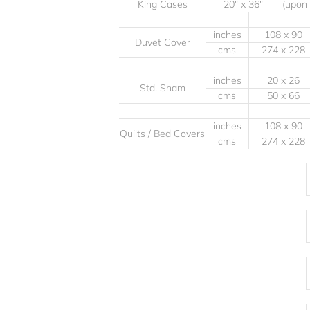
King Cases
20" x 36" (upon
inches
108 x 90
Duvet Cover
cms
274 x 228
inches
20 x 26
Std. Sham
cms
50 x 66
inches
108 x 90
Quilts / Bed Covers
cms
274 x 228