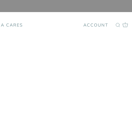
SA CARES
ACCOUNT
0