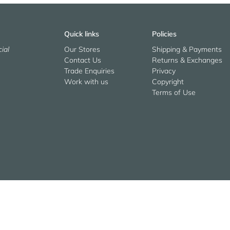
Quick links
Policies
ial
Our Stores
Shipping & Payments
Contact Us
Returns & Exchanges
Trade Enquiries
Privacy
Work with us
Copyright
Terms of Use