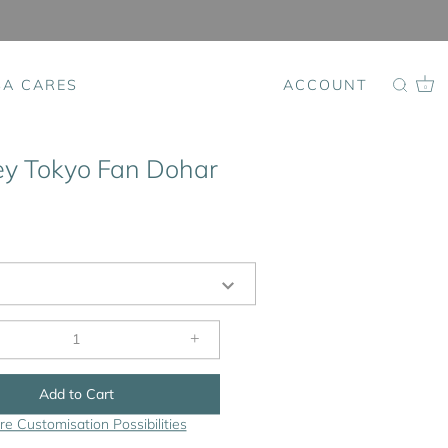
SA CARES
ACCOUNT
0
y Tokyo Fan Dohar
+
Add to Cart
re Customisation Possibilities