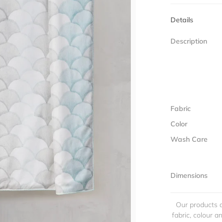
Details
Description
Fabric
Color
Wash Care
Dimensions
Our products a
fabric, colour 