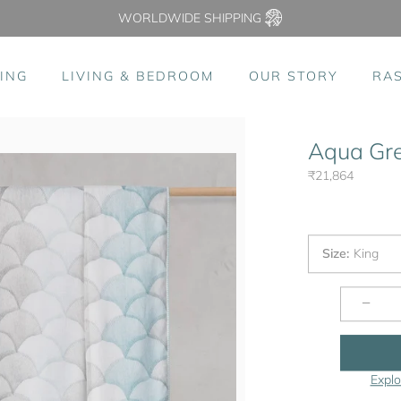
WORLDWIDE SHIPPING
ING
LIVING & BEDROOM
OUR STORY
RA
Aqua Gre
₹21,864
Size
:
King
−
Explo