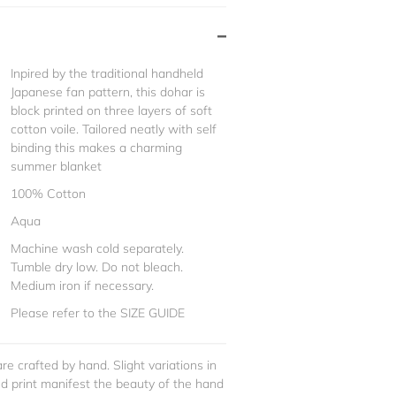
Inpired by the traditional handheld
Japanese fan pattern, this dohar is
block printed on three layers of soft
cotton voile. Tailored neatly with self
binding this makes a charming
summer blanket
100% Cotton
Aqua
Machine wash cold separately.
Tumble dry low. Do not bleach.
Medium iron if necessary.
Please refer to the SIZE GUIDE
re crafted by hand. Slight variations in
and print manifest the beauty of the hand