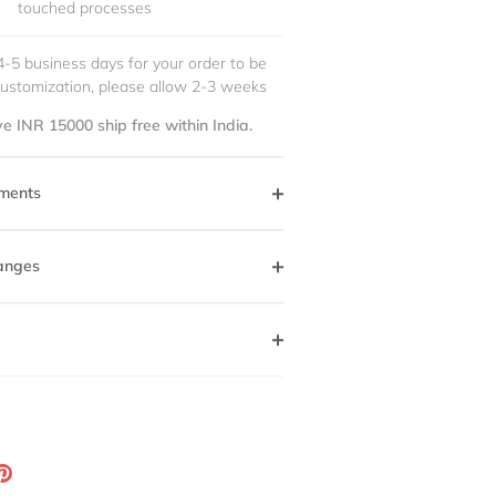
touched processes
4-5 business days for your order to be
customization, please allow 2-3 weeks
e INR 15000 ship free within India.
ments
anges
ation
Pin
g:
it