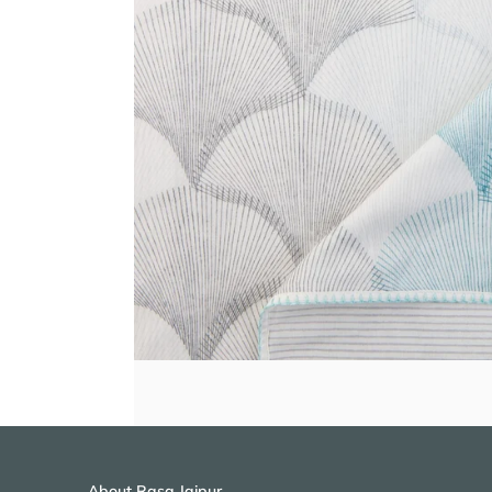
About Rasa Jaipur