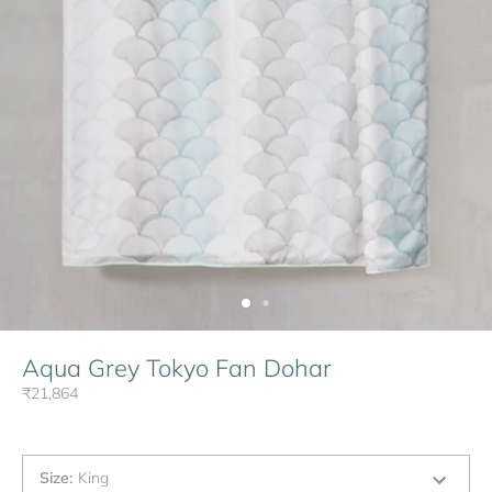
Aqua Grey Tokyo Fan Dohar
₹21,864
Size
:
King