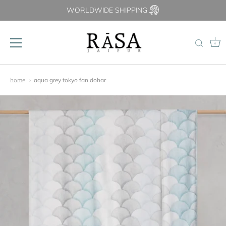
WORLDWIDE SHIPPING
0
Skip
to
home
aqua grey tokyo fan dohar
content