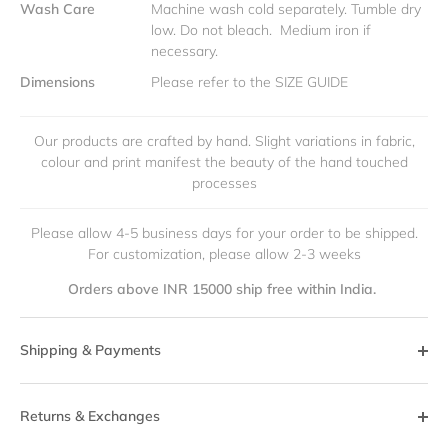
Wash Care
Machine wash cold separately. Tumble dry
low. Do not bleach. Medium iron if
necessary.
Dimensions
Please refer to the SIZE GUIDE
Our products are crafted by hand. Slight variations in fabric,
colour and print manifest the beauty of the hand touched
processes
Please allow 4-5 business days for your order to be shipped.
For customization, please allow 2-3 weeks
Orders above INR 15000 ship free within India.
Shipping & Payments
Returns & Exchanges