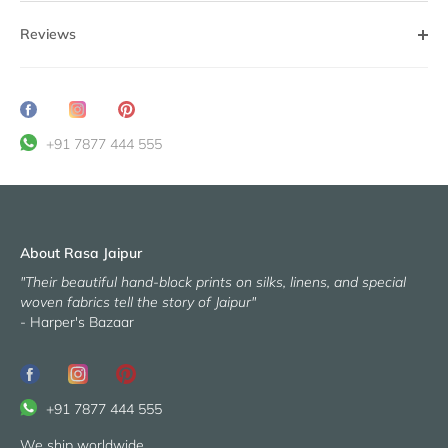
Reviews
Share
Translation
Pin
on
missing:
it
+91 7877 444 555
Facebook
en.general.social.share_on_instagram
About Rasa Jaipur
"Their beautiful hand-block prints on silks, linens, and special
woven fabrics tell the story of Jaipur"
- Harper's Bazaar
+91 7877 444 555
We ship worldwide