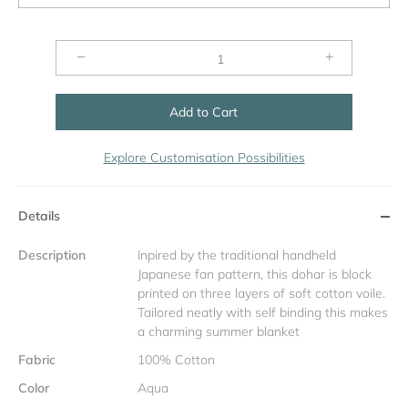
−
+
Add to Cart
Explore Customisation Possibilities
Details
Description
Inpired by the traditional handheld
Japanese fan pattern, this dohar is block
printed on three layers of soft cotton voile.
Tailored neatly with self binding this makes
a charming summer blanket
Fabric
100% Cotton
Color
Aqua