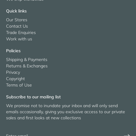
Quick links
Our Stores
Contact Us
Trade Enquiries
Work with us
Policies
Shipping & Payments
Returns & Exchanges
Privacy
Copyright
Terms of Use
Subscribe to our mailing list
We promise not to inundate your inbox and will only send
emails occasionally, giving you exclusive access to our private
sales and first looks at new collections