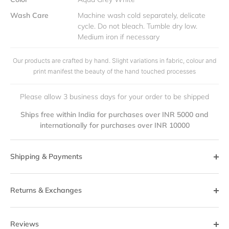
Wash Care
Machine wash cold separately, delicate
cycle. Do not bleach. Tumble dry low.
Medium iron if necessary
Our products are crafted by hand. Slight variations in fabric, colour and
print manifest the beauty of the hand touched processes
Please allow 3 business days for your order to be shipped
Ships free within India for purchases over INR 5000 and
internationally for purchases over INR 10000
Shipping & Payments
Returns & Exchanges
Reviews