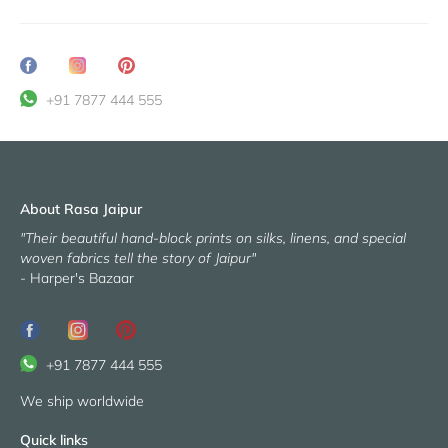
Share
Translation
Pin
on
missing:
it
+91 7877 444 555
Facebook
en.general.social.share_on_instagram
About Rasa Jaipur
"Their beautiful hand-block prints on silks, linens, and special
woven fabrics tell the story of Jaipur"
- Harper's Bazaar
+91 7877 444 555
We ship worldwide
Quick links