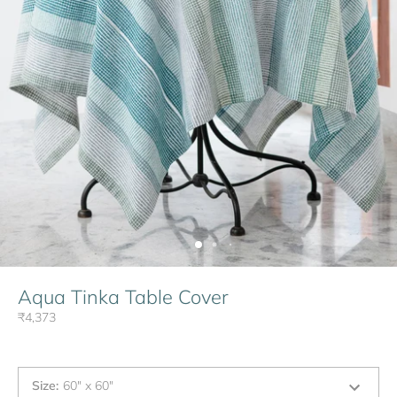
Aqua Tinka Table Cover
₹4,373
Size
:
60" x 60"