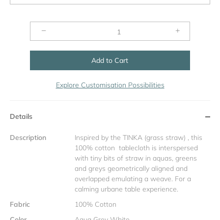
−
+
Add to Cart
Explore Customisation Possibilities
Details
Description
Inspired by the TINKA (grass straw) , this
100% cotton tablecloth is interspersed
with tiny bits of straw in aquas, greens
and greys geometrically aligned and
overlapped emulating a weave. For a
calming urbane table experience.
Fabric
100% Cotton
Color
Aqua Grey White