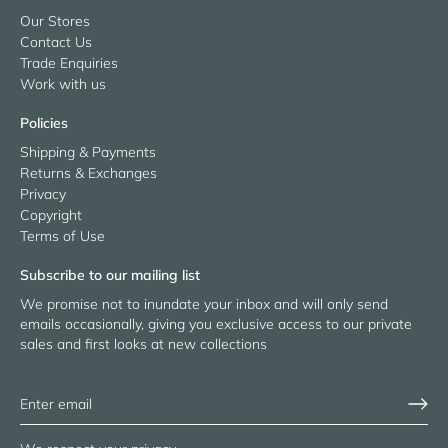
Our Stores
Contact Us
Trade Enquiries
Work with us
Policies
Shipping & Payments
Returns & Exchanges
Privacy
Copyright
Terms of Use
Subscribe to our mailing list
We promise not to inundate your inbox and will only send
emails occasionally, giving you exclusive access to our private
sales and first looks at new collections