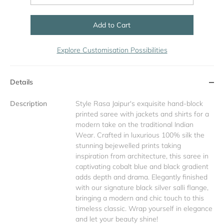
Add to Cart
Explore Customisation Possibilities
Details
Description
Style Rasa Jaipur's exquisite hand-block
printed saree with jackets and shirts for a
modern take on the traditional Indian
Wear. Crafted in luxurious 100% silk the
stunning bejewelled prints taking
inspiration from architecture, this saree in
captivating cobalt blue and black gradient
adds depth and drama. Elegantly finished
with our signature black silver salli flange,
bringing a modern and chic touch to this
timeless classic. Wrap yourself in elegance
and let your beauty shine!