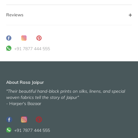
Reviews
Share
Translation
Pin
on
missing:
it
+91 7877 444 555
Facebook
en.general.social.share_on_instagram
About Rasa Jaipur
"Their beautiful hand-block prints on silks, linens, and special
woven fabrics tell the story of Jaipur"
- Harper's Bazaar
+91 7877 444 555