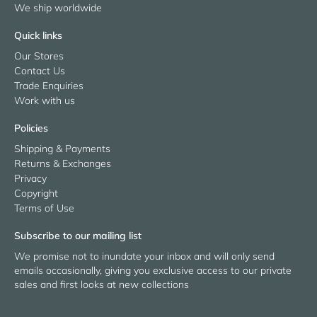
We ship worldwide
Quick links
Our Stores
Contact Us
Trade Enquiries
Work with us
Policies
Shipping & Payments
Returns & Exchanges
Privacy
Copyright
Terms of Use
Subscribe to our mailing list
We promise not to inundate your inbox and will only send
emails occasionally, giving you exclusive access to our private
sales and first looks at new collections