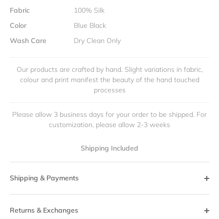
Fabric
100% Silk
Color
Blue Black
Wash Care
Dry Clean Only
Our products are crafted by hand. Slight variations in fabric,
colour and print manifest the beauty of the hand touched
processes
Please allow 3 business days for your order to be shipped. For
customization, please allow 2-3 weeks
Shipping Included
Shipping & Payments
Returns & Exchanges