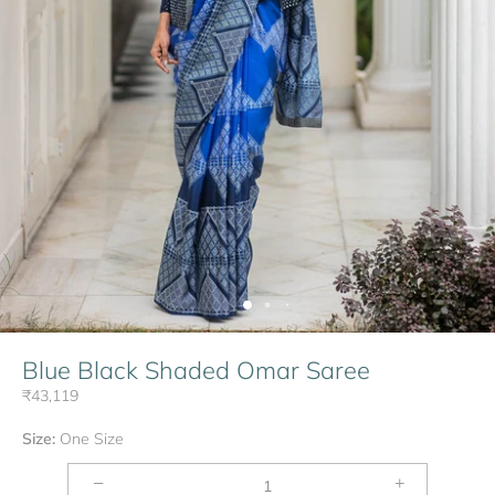
Blue Black Shaded Omar Saree
₹43,119
Size:
One Size
−
+