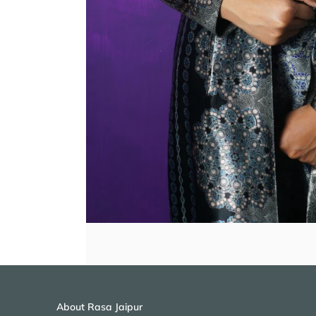
About Rasa Jaipur