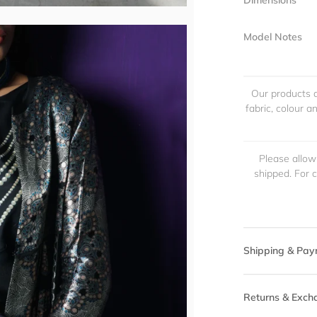
Dimensions
Model Notes
Our products a
fabric, colour 
Please allow
shipped. For 
Shipping & Pay
Returns & Exch