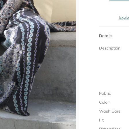
Explo
Details
Description
Fabric
Color
Wash Care
Fit