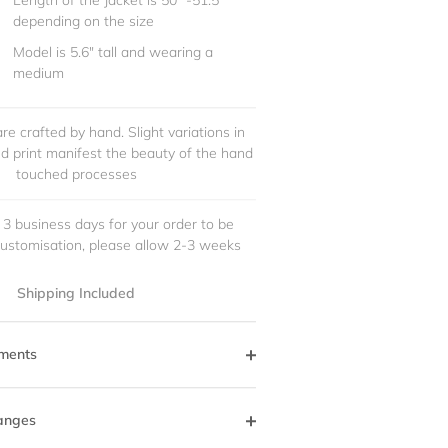
Length of the Jacket is 50" -51.5"
depending on the size
Model is 5.6" tall and wearing a
medium
re crafted by hand. Slight variations in
and print manifest the beauty of the hand
touched processes
 3 business days for your order to be
customisation, please allow 2-3 weeks
Shipping Included
ments
anges