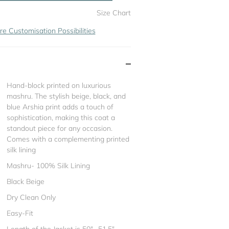
Size Chart
re Customisation Possibilities
Hand-block printed on luxurious
mashru. The stylish beige, black, and
blue Arshia print adds a touch of
sophistication, making this coat a
standout piece for any occasion.
Comes with a complementing printed
silk lining
Mashru- 100% Silk Lining
Black Beige
Dry Clean Only
Easy-Fit