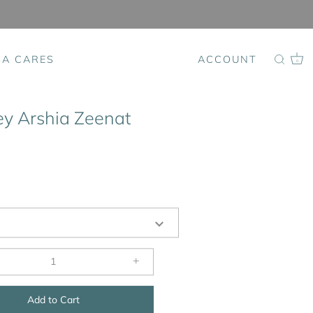
SA CARES
ACCOUNT
0
ey Arshia Zeenat
+
Add to Cart