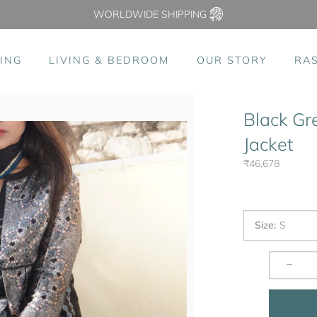
WORLDWIDE SHIPPING
ING
LIVING & BEDROOM
OUR STORY
RA
Black Gr
Jacket
₹46,678
Size
:
S
−