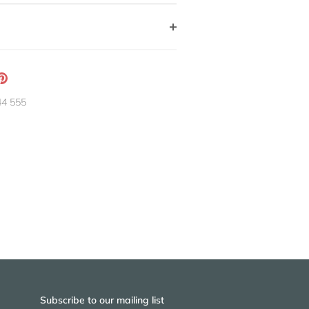
ation
Pin
g:
it
44 555
neral.social.share_on_instagram
Subscribe to our mailing list