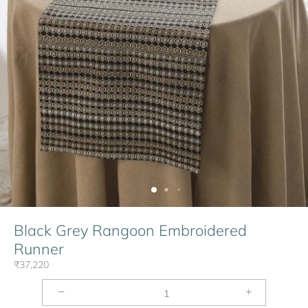
Black Grey Rangoon Embroidered
Runner
₹37,220
−
+