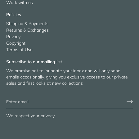
Work with us
Policies
Shipping & Payments
Returns & Exchanges
Privacy
Copyright
Terms of Use
Subscribe to our mailing list
We promise not to inundate your inbox and will only send
emails occasionally, giving you exclusive access to our private
sales and first looks at new collections
We respect your privacy