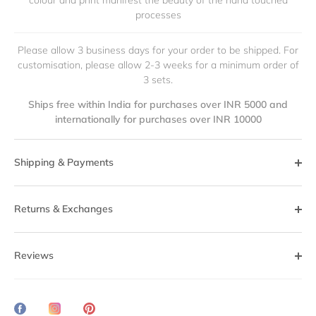
colour and print manifest the beauty of the hand touched
processes
Please allow 3 business days for your order to be shipped. For
customisation, please allow 2-3 weeks for a minimum order of
3 sets.
Ships free within India for purchases over INR 5000 and
internationally for purchases over INR 10000
Shipping & Payments
Returns & Exchanges
Reviews
Share
Translation
Pin