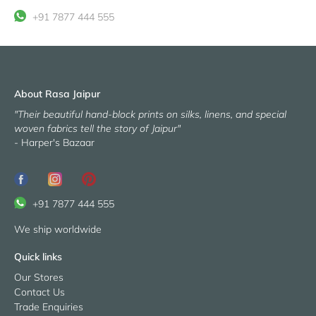
on
missing:
it
+91 7877 444 555
Facebook
en.general.social.share_on_instagram
About Rasa Jaipur
"Their beautiful hand-block prints on silks, linens, and special
woven fabrics tell the story of Jaipur"
- Harper's Bazaar
+91 7877 444 555
We ship worldwide
Quick links
Our Stores
Contact Us
Trade Enquiries