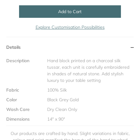
Add to Cart
Explore Customisation Possibilities
Details
Description
Hand block printed on a charcoal silk
tussar, each unit is carefully embroidered
in shades of natural stone. Add stylish
luxury to your table setting
Fabric
100% Silk
Color
Black Grey Gold
Wash Care
Dry Clean Only
Dimensions
14" x 90"
Our products are crafted by hand. Slight variations in fabric,