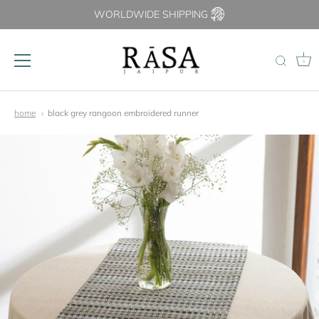
WORLDWIDE SHIPPING
0
Skip
to
home
black grey rangoon embroidered runner
content