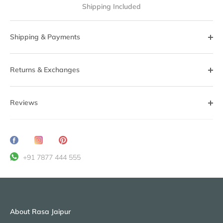
Shipping Included
Shipping & Payments
Returns & Exchanges
Reviews
Share
Translation
Pin
on
missing:
it
+91 7877 444 555
Facebook
en.general.social.share_on_instagram
About Rasa Jaipur