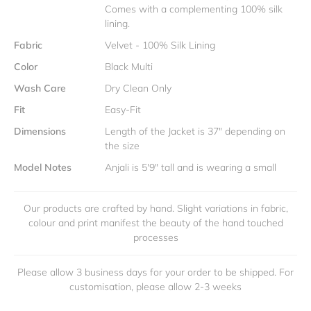
Comes with a complementing 100% silk
lining.
Fabric
Velvet - 100% Silk Lining
Color
Black Multi
Wash Care
Dry Clean Only
Fit
Easy-Fit
Dimensions
Length of the Jacket is 37" depending on
the size
Model Notes
Anjali is 5'9" tall and is wearing a small
Our products are crafted by hand. Slight variations in fabric,
colour and print manifest the beauty of the hand touched
processes
Please allow 3 business days for your order to be shipped. For
customisation, please allow 2-3 weeks