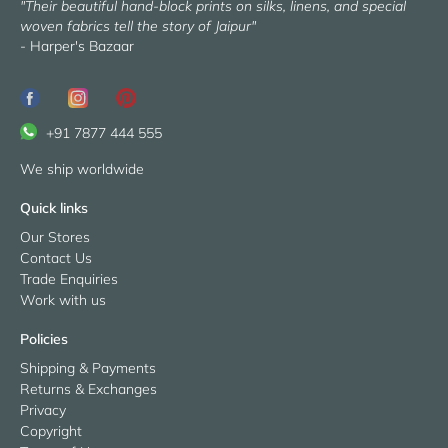
"Their beautiful hand-block prints on silks, linens, and special
woven fabrics tell the story of Jaipur"
- Harper's Bazaar
+91 7877 444 555
We ship worldwide
Quick links
Our Stores
Contact Us
Trade Enquiries
Work with us
Policies
Shipping & Payments
Returns & Exchanges
Privacy
Copyright