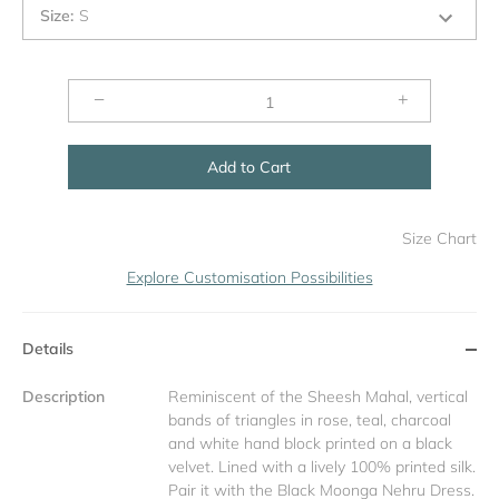
Size
:
S
−
+
Add to Cart
Size Chart
Explore Customisation Possibilities
Details
Description
Reminiscent of the Sheesh Mahal, vertical
bands of triangles in rose, teal, charcoal
and white hand block printed on a black
velvet. Lined with a lively 100% printed silk.
Pair it with the Black Moonga Nehru Dress.