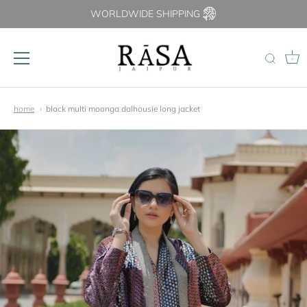
WORLDWIDE SHIPPING
0
Skip
to
home
black multi moonga dalhousie long jacket
content