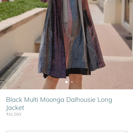
Black Multi Moonga Dalhousie Long
Jacket
₹41,593