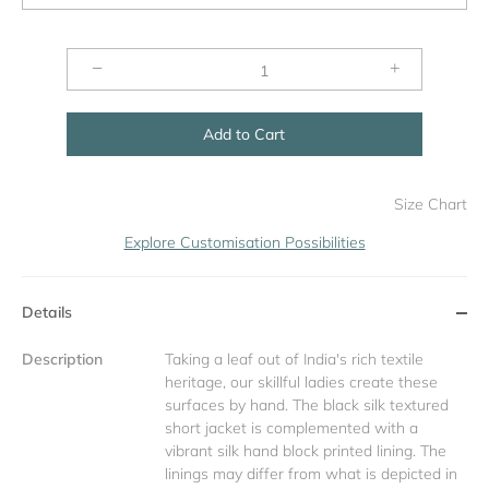
−
+
Add to Cart
Size Chart
Explore Customisation Possibilities
Details
Description
Taking a leaf out of India's rich textile
heritage, our skillful ladies create these
surfaces by hand. The black silk textured
short jacket is complemented with a
vibrant silk hand block printed lining. The
linings may differ from what is depicted in