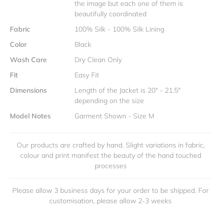
the image but each one of them is
beautifully coordinated
Fabric
100% Silk - 100% Silk Lining
Color
Black
Wash Care
Dry Clean Only
Fit
Easy Fit
Dimensions
Length of the Jacket is 20" - 21.5"
depending on the size
Model Notes
Garment Shown - Size M
Our products are crafted by hand. Slight variations in fabric,
colour and print manifest the beauty of the hand touched
processes
Please allow 3 business days for your order to be shipped. For
customisation, please allow 2-3 weeks