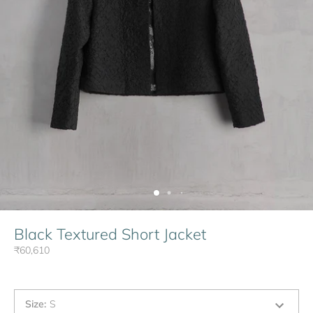
Black Textured Short Jacket
₹60,610
Size
:
S