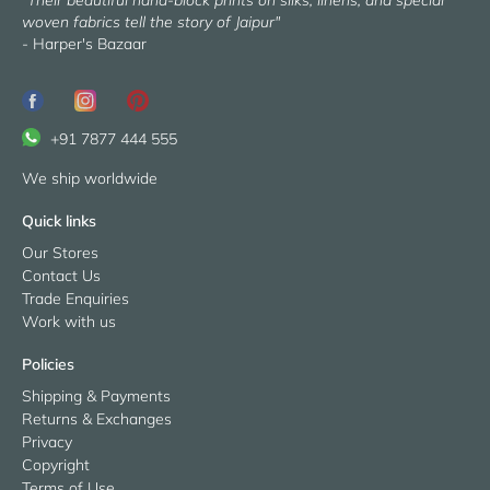
"Their beautiful hand-block prints on silks, linens, and special
woven fabrics tell the story of Jaipur"
- Harper's Bazaar
+91 7877 444 555
We ship worldwide
Quick links
Our Stores
Contact Us
Trade Enquiries
Work with us
Policies
Shipping & Payments
Returns & Exchanges
Privacy
Copyright
Terms of Use