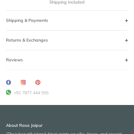
Shipping Included
Shipping & Payments
Returns & Exchanges
Reviews
Share
Translation
Pin
on
missing:
it
+91 7877 444 555
Facebook
en.general.social.share_on_instagram
About Rasa Jaipur