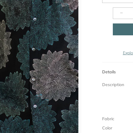
−
Explo
Details
Description
Fabric
Color