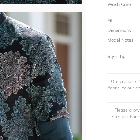
Wash Care
Fit
Dimensions
Model Notes
Style Tip
Our products a
fabric, colour 
Please allow
shipped. For 