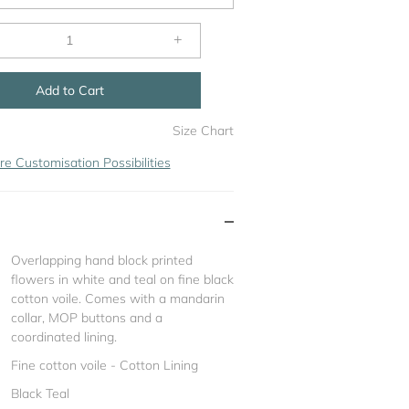
+
Add to Cart
Size Chart
re Customisation Possibilities
Overlapping hand block printed
flowers in white and teal on fine black
cotton voile. Comes with a mandarin
collar, MOP buttons and a
coordinated lining.
Fine cotton voile - Cotton Lining
Black Teal