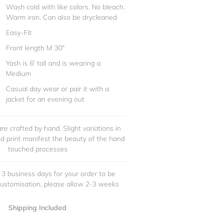
Wash cold with like colors. No bleach.
Warm iron. Can also be drycleaned
Easy-Fit
Front length M 30"
Yash is 6' tall and is wearing a
Medium
Casual day wear or pair it with a
jacket for an evening out
re crafted by hand. Slight variations in
and print manifest the beauty of the hand
touched processes
 3 business days for your order to be
customisation, please allow 2-3 weeks
Shipping Included