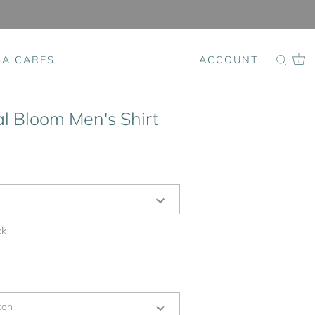
SA CARES
ACCOUNT
0
al Bloom Men's Shirt
ck
ton