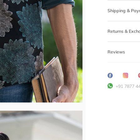
Shipping & Pay
Returns & Exch
Reviews
Share
Transl
on
missin
+91 7877 4
Facebook
en.ge