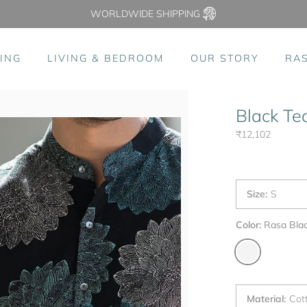
WORLDWIDE SHIPPING
ING
LIVING & BEDROOM
OUR STORY
RA
Black Te
₹12,102
Size
:
S
Color:
Rasa Bla
Material
:
Cot