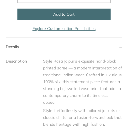
Add to Cart
Explore Customisation Possibilities
Details
Description
Style Rasa Jaipur’s exquisite hand-block
printed saree — a modern interpretation of
traditional Indian wear. Crafted in luxurious
100% silk, this statement piece features a
stunning bejewelled vase print that adds a
contemporary charm to its timeless
appeal.
Style it effortlessly with tailored jackets or
classic shirts for a fusion-forward look that
blends heritage with high fashion.