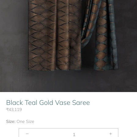
Black Teal Gold Vase Saree
₹43,119
Size:
One Size
−
+