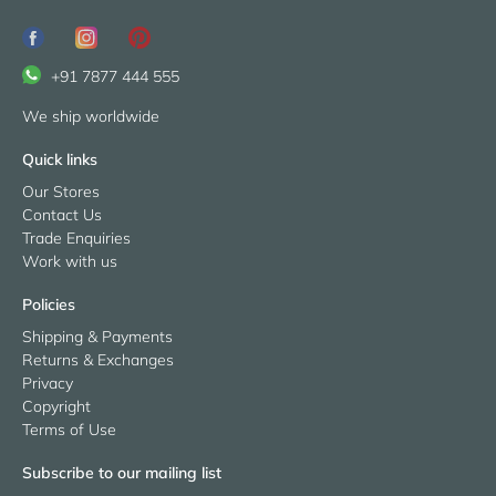
+91 7877 444 555
We ship worldwide
Quick links
Our Stores
Contact Us
Trade Enquiries
Work with us
Policies
Shipping & Payments
Returns & Exchanges
Privacy
Copyright
Terms of Use
Subscribe to our mailing list