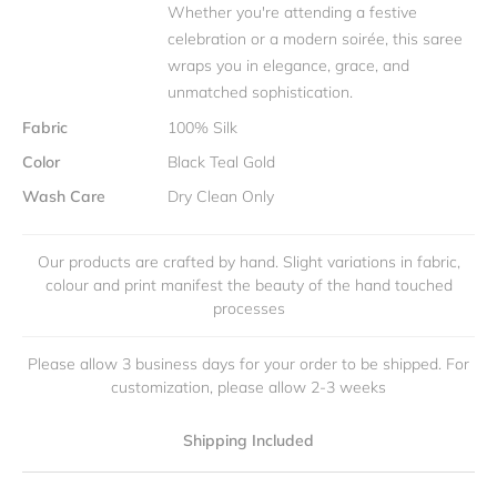
Whether you're attending a festive
celebration or a modern soirée, this saree
wraps you in elegance, grace, and
unmatched sophistication.
Fabric
100% Silk
Color
Black Teal Gold
Wash Care
Dry Clean Only
Our products are crafted by hand. Slight variations in fabric,
colour and print manifest the beauty of the hand touched
processes
Please allow 3 business days for your order to be shipped. For
customization, please allow 2-3 weeks
Shipping Included