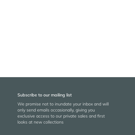
Subscribe to our mailing list
We promise not to inundate your inbox and will
only send emails occasionally, giving you
exclusive access to our private sales and first
looks at new collections