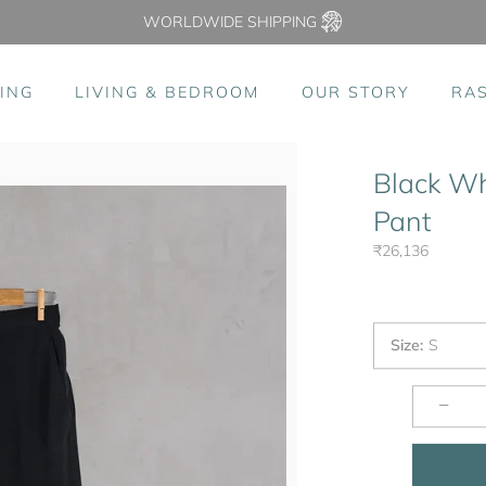
WORLDWIDE SHIPPING
ING
LIVING & BEDROOM
OUR STORY
RA
Black Wh
Pant
₹26,136
Size
:
S
−