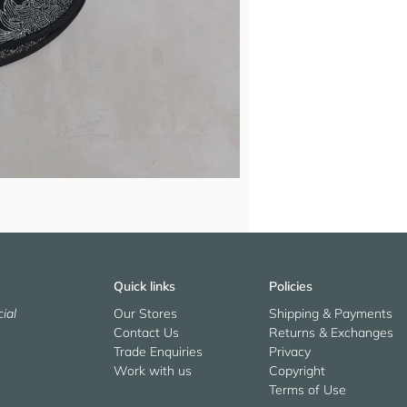
Quick links
Policies
ial
Our Stores
Shipping & Payments
Contact Us
Returns & Exchanges
Trade Enquiries
Privacy
Work with us
Copyright
Terms of Use