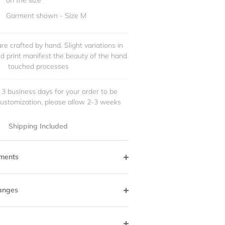
on the size
Garment shown - Size M
re crafted by hand. Slight variations in
and print manifest the beauty of the hand
touched processes
 3 business days for your order to be
customization, please allow 2-3 weeks
Shipping Included
ments
anges