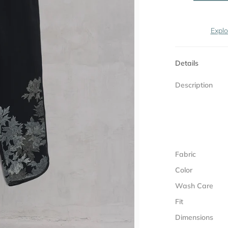
Explo
Details
Description
Fabric
Color
Wash Care
Fit
Dimensions