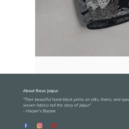
About Rasa Jaipur
"Their beautiful hand-block prints on silks, linens, and spec
woven fabrics tell the story of Jaipur"
- Harper's Bazaar