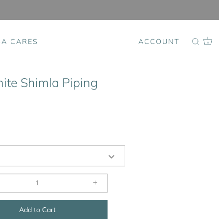
SA CARES
ACCOUNT
0
ite Shimla Piping
+
Add to Cart