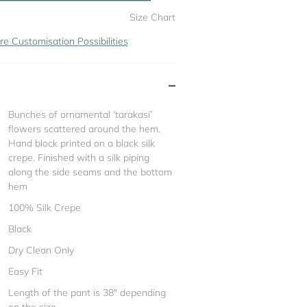
Size Chart
re Customisation Possibilities
Bunches of ornamental ‘tarakasi’
flowers scattered around the hem.
Hand block printed on a black silk
crepe. Finished with a silk piping
along the side seams and the bottom
hem
100% Silk Crepe
Black
Dry Clean Only
Easy Fit
Length of the pant is 38" depending