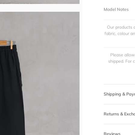
Model Notes
Our products a
fabric, colour 
Please allow
shipped. For 
Shipping & Pay
Returns & Exch
Reviews