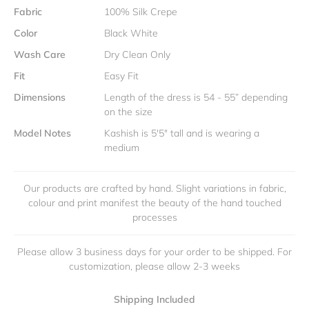
Fabric
100% Silk Crepe
Color
Black White
Wash Care
Dry Clean Only
Fit
Easy Fit
Dimensions
Length of the dress is 54 - 55” depending
on the size
Model Notes
Kashish is 5'5" tall and is wearing a
medium
Our products are crafted by hand. Slight variations in fabric,
colour and print manifest the beauty of the hand touched
processes
Please allow 3 business days for your order to be shipped. For
customization, please allow 2-3 weeks
Shipping Included