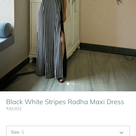
Black White Stripes Radha Maxi Dress
₹49,932
Size
:
S