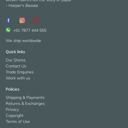
- Harper's Bazaar
+91 7877 444 555
We ship worldwide
Quick links
Our Stores
Contact Us
Trade Enquiries
Work with us
Policies
Shipping & Payments
Returns & Exchanges
Privacy
Copyright
Terms of Use