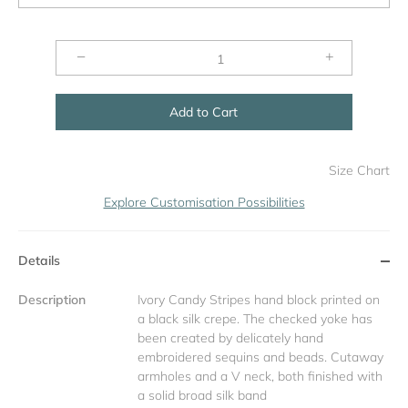
−
+
Add to Cart
Size Chart
Explore Customisation Possibilities
Details
Description
Ivory Candy Stripes hand block printed on
a black silk crepe. The checked yoke has
been created by delicately hand
embroidered sequins and beads. Cutaway
armholes and a V neck, both finished with
a solid broad silk band