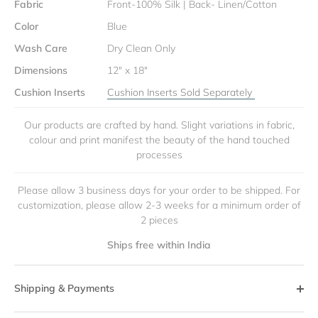
Fabric
Front-100% Silk | Back- Linen/Cotton
Color
Blue
Wash Care
Dry Clean Only
Dimensions
12" x 18"
Cushion Inserts
Cushion Inserts Sold Separately
Our products are crafted by hand. Slight variations in fabric,
colour and print manifest the beauty of the hand touched
processes
Please allow 3 business days for your order to be shipped. For
customization, please allow 2-3 weeks for a minimum order of
2 pieces
Ships free within India
Shipping & Payments