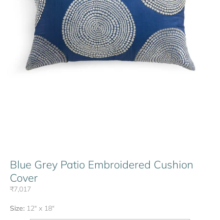
Blue Grey Patio Embroidered Cushion
Cover
₹7,017
Size:
12" x 18"