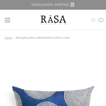
WORLDWIDE SHIPPING
0
Skip
to
home
blue grey patio embroidered cushion cover
content