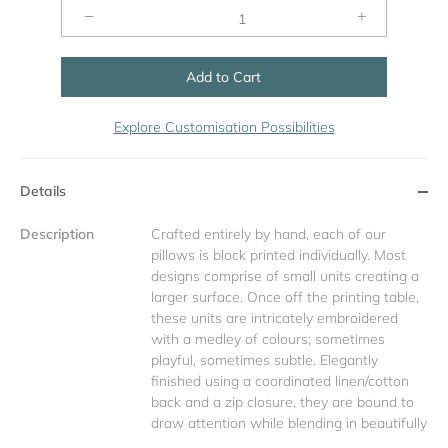
−
+
Add to Cart
Explore Customisation Possibilities
Details
Description
Crafted entirely by hand, each of our
pillows is block printed individually. Most
designs comprise of small units creating a
larger surface. Once off the printing table,
these units are intricately embroidered
with a medley of colours; sometimes
playful, sometimes subtle. Elegantly
finished using a coordinated linen/cotton
back and a zip closure, they are bound to
draw attention while blending in beautifully