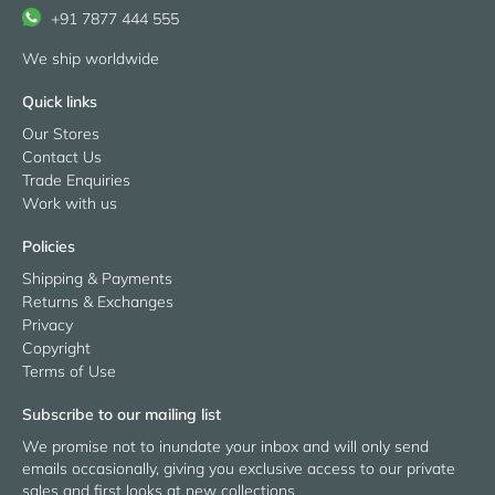
+91 7877 444 555
We ship worldwide
Quick links
Our Stores
Contact Us
Trade Enquiries
Work with us
Policies
Shipping & Payments
Returns & Exchanges
Privacy
Copyright
Terms of Use
Subscribe to our mailing list
We promise not to inundate your inbox and will only send
emails occasionally, giving you exclusive access to our private
sales and first looks at new collections