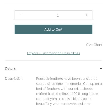
−
+
Add to Cart
Size Chart
Explore Customisation Possibilities
Details
Description
Peacock feathers have been considered
sacred since time immemorial. Curl up on a
bed of feathers with our crisp sheets
crafted from the finest 100% long staple
compact yarn. In classic blues, pair it
beautifully with our duvets, quilts or