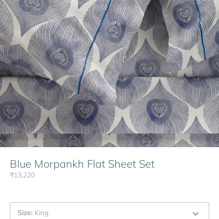
Blue Morpankh Flat Sheet Set
₹13,220
Size
:
King