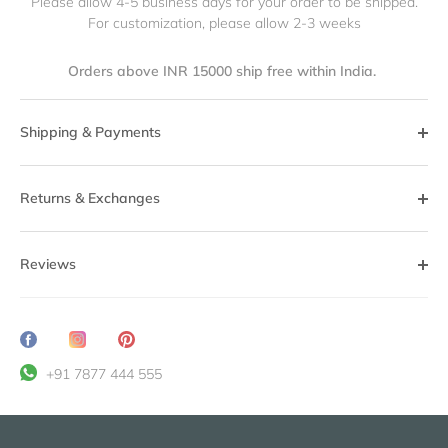
Please allow 4-5 business days for your order to be shipped.
For customization, please allow 2-3 weeks
Orders above INR 15000 ship free within India.
Shipping & Payments
Returns & Exchanges
Reviews
Share
Translation
Pin
on
missing:
it
+91 7877 444 555
Facebook
en.general.social.share_on_instagram