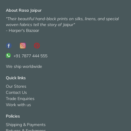
About Rasa Jaipur
"Their beautiful hand-block prints on silks, linens, and special
woven fabrics tell the story of Jaipur"
- Harper's Bazaar
+91 7877 444 555
We ship worldwide
Quick links
Our Stores
Contact Us
Trade Enquiries
Work with us
Policies
Shipping & Payments
Returns & Exchanges