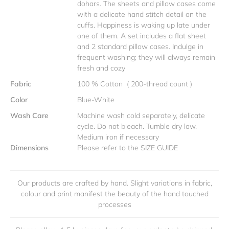
dohars. The sheets and pillow cases come
with a delicate hand stitch detail on the
cuffs. Happiness is waking up late under
one of them. A set includes a flat sheet
and 2 standard pillow cases. Indulge in
frequent washing; they will always remain
fresh and cozy
Fabric
100 % Cotton ( 200-thread count )
Color
Blue-White
Wash Care
Machine wash cold separately, delicate
cycle. Do not bleach. Tumble dry low.
Medium iron if necessary
Dimensions
Please refer to the SIZE GUIDE
Our products are crafted by hand. Slight variations in fabric,
colour and print manifest the beauty of the hand touched
processes