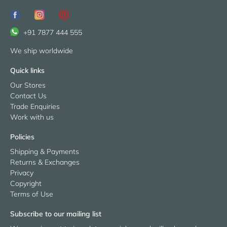
+91 7877 444 555
We ship worldwide
Quick links
Our Stores
Contact Us
Trade Enquiries
Work with us
Policies
Shipping & Payments
Returns & Exchanges
Privacy
Copyright
Terms of Use
Subscribe to our mailing list