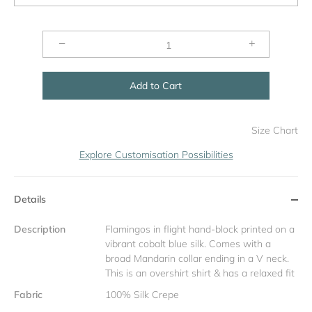
−
+
Add to Cart
Size Chart
Explore Customisation Possibilities
Details
Description
Flamingos in flight hand-block printed on a
vibrant cobalt blue silk. Comes with a
broad Mandarin collar ending in a V neck.
This is an overshirt shirt & has a relaxed fit
Fabric
100% Silk Crepe