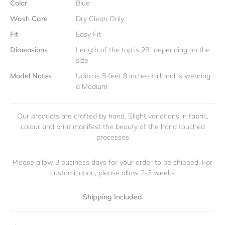
Color
Blue
Wash Care
Dry Clean Only
Fit
Easy Fit
Dimensions
Length of the top is 28" depending on the
size
Model Notes
Udita is 5 feet 8 inches tall and is wearing
a Medium
Our products are crafted by hand. Slight variations in fabric,
colour and print manifest the beauty of the hand touched
processes
Please allow 3 business days for your order to be shipped. For
customization, please allow 2-3 weeks
Shipping Included