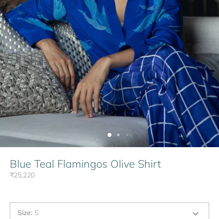
Blue Teal Flamingos Olive Shirt
₹25,220
Size
:
S