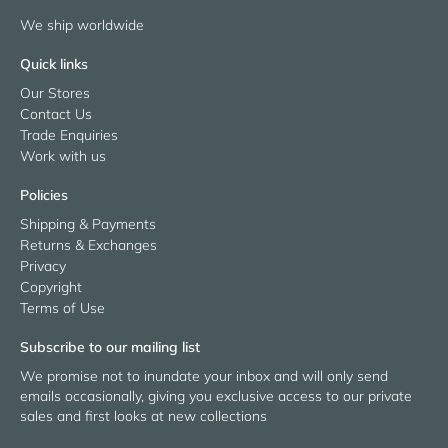
We ship worldwide
Quick links
Our Stores
Contact Us
Trade Enquiries
Work with us
Policies
Shipping & Payments
Returns & Exchanges
Privacy
Copyright
Terms of Use
Subscribe to our mailing list
We promise not to inundate your inbox and will only send
emails occasionally, giving you exclusive access to our private
sales and first looks at new collections