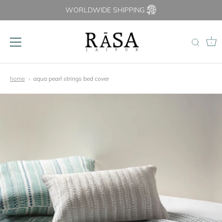
WORLDWIDE SHIPPING
0
Skip
to
home
aqua pearl strings bed cover
content