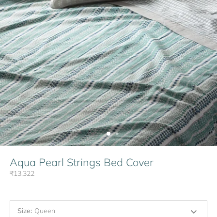
Aqua Pearl Strings Bed Cover
₹13,322
Size
:
Queen