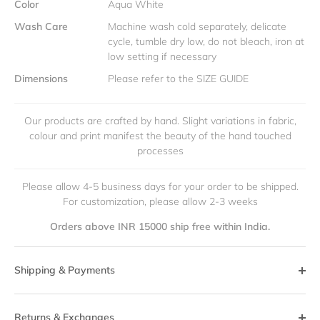
Color
Aqua White
Wash Care
Machine wash cold separately, delicate
cycle, tumble dry low, do not bleach, iron at
low setting if necessary
Dimensions
Please refer to the SIZE GUIDE
Our products are crafted by hand. Slight variations in fabric,
colour and print manifest the beauty of the hand touched
processes
Please allow 4-5 business days for your order to be shipped.
For customization, please allow 2-3 weeks
Orders above INR 15000 ship free within India.
Shipping & Payments
Returns & Exchanges