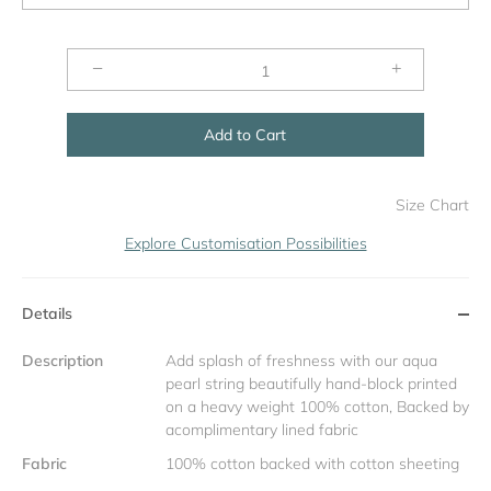
−
+
Add to Cart
Size Chart
Explore Customisation Possibilities
Details
Description
Add splash of freshness with our aqua
pearl string beautifully hand-block printed
on a heavy weight 100% cotton, Backed by
acomplimentary lined fabric
Fabric
100% cotton backed with cotton sheeting