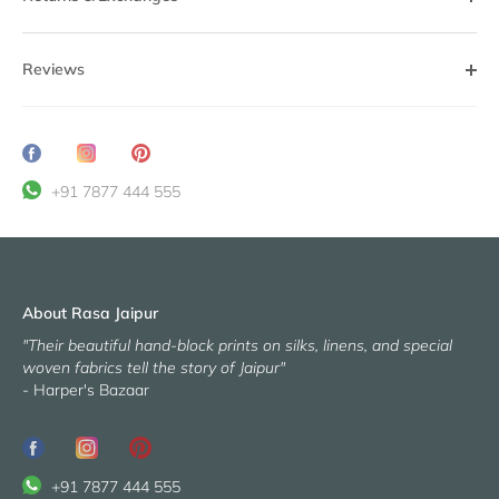
Reviews
Share
Translation
Pin
on
missing:
it
+91 7877 444 555
Facebook
en.general.social.share_on_instagram
About Rasa Jaipur
"Their beautiful hand-block prints on silks, linens, and special
woven fabrics tell the story of Jaipur"
- Harper's Bazaar
+91 7877 444 555