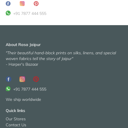
Share
Translation
Pin
on
missing:
it
+91 7877 444 555
Facebook
en.general.social.share_on_instagram
About Rasa Jaipur
"Their beautiful hand-block prints on silks, linens, and special
woven fabrics tell the story of Jaipur"
- Harper's Bazaar
+91 7877 444 555
We ship worldwide
Quick links
Our Stores
Contact Us