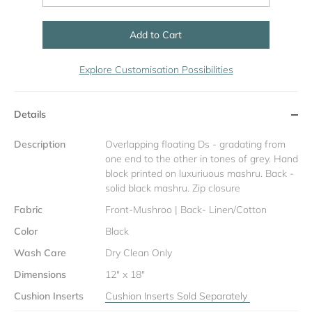
Add to Cart
Explore Customisation Possibilities
Details
Description
Overlapping floating Ds - gradating from
one end to the other in tones of grey. Hand
block printed on luxuriuous mashru. Back -
solid black mashru. Zip closure
Fabric
Front-Mushroo | Back- Linen/Cotton
Color
Black
Wash Care
Dry Clean Only
Dimensions
12" x 18"
Cushion Inserts
Cushion Inserts Sold Separately