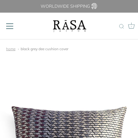
WORLDWIDE SHIPPING
0
Skip
to
home
black grey dee cushion cover
content