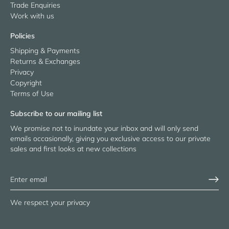
Trade Enquiries
Work with us
Policies
Shipping & Payments
Returns & Exchanges
Privacy
Copyright
Terms of Use
Subscribe to our mailing list
We promise not to inundate your inbox and will only send
emails occasionally, giving you exclusive access to our private
sales and first looks at new collections
We respect your privacy