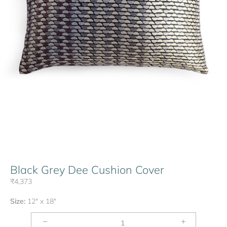
Black Grey Dee Cushion Cover
₹4,373
Size:
12" x 18"
−
+