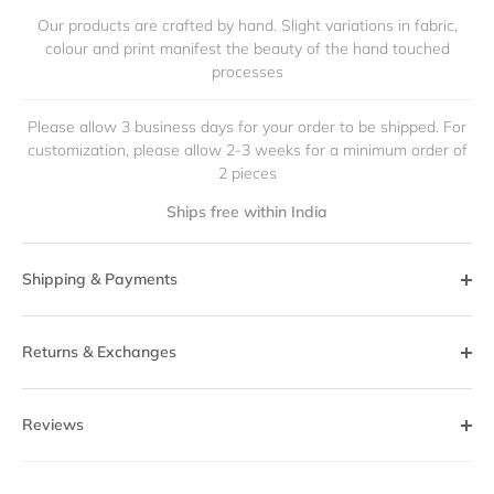
Our products are crafted by hand. Slight variations in fabric,
colour and print manifest the beauty of the hand touched
processes
Please allow 3 business days for your order to be shipped. For
customization, please allow 2-3 weeks for a minimum order of
2 pieces
Ships free within India
Shipping & Payments
Returns & Exchanges
Reviews