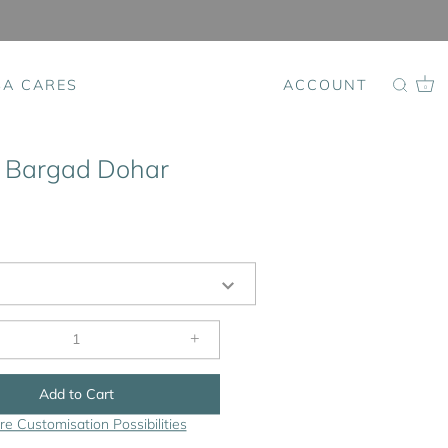
SA CARES
ACCOUNT
0
 Bargad Dohar
+
Add to Cart
re Customisation Possibilities