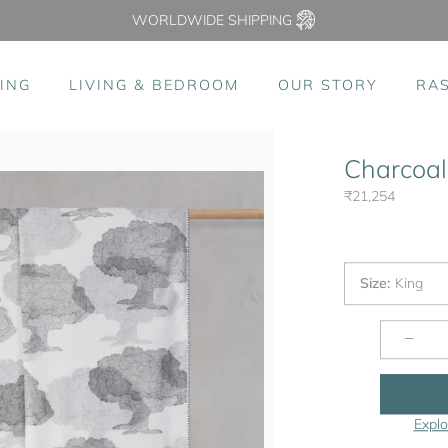
WORLDWIDE SHIPPING
ING
LIVING & BEDROOM
OUR STORY
RA
Charcoal
₹21,254
Size
:
King
−
Explo