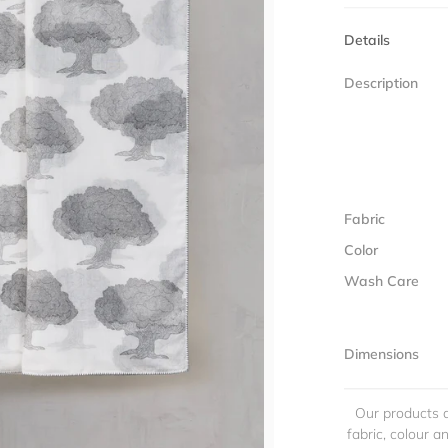
Details
Description
Fabric
Color
Wash Care
Dimensions
Our products a
fabric, colour 