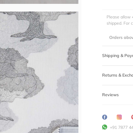
Please allow 
shipped. For 
Orders abov
Shipping & Pay
Returns & Exch
Reviews
Share
Transl
on
missin
+91 7877 4
Facebook
en.ge