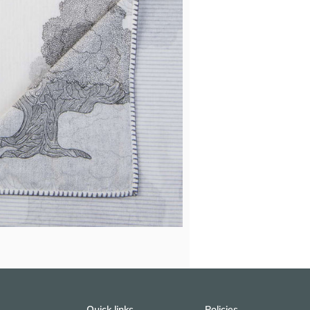
Quick links
Policies