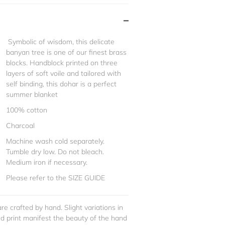
Symbolic of wisdom, this delicate
banyan tree is one of our finest brass
blocks. Handblock printed on three
layers of soft voile and tailored with
self binding, this dohar is a perfect
summer blanket
100% cotton
Charcoal
Machine wash cold separately.
Tumble dry low. Do not bleach.
Medium iron if necessary.
Please refer to the SIZE GUIDE
re crafted by hand. Slight variations in
and print manifest the beauty of the hand