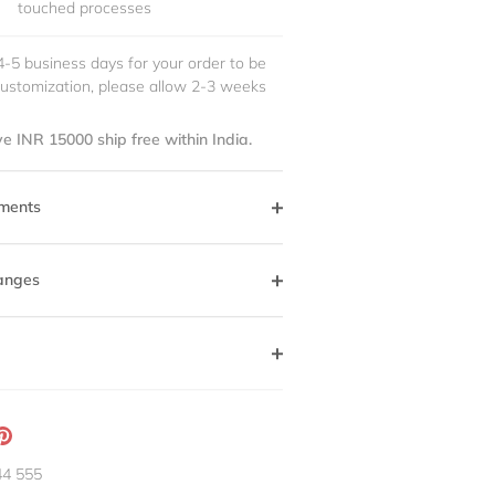
touched processes
4-5 business days for your order to be
customization, please allow 2-3 weeks
e INR 15000 ship free within India.
ments
anges
ation
Pin
g:
it
44 555
neral.social.share_on_instagram