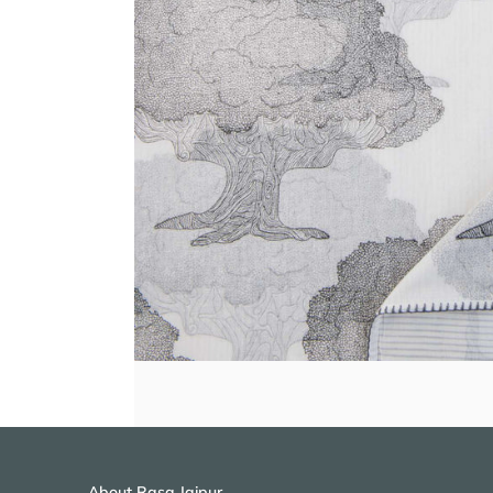
About Rasa Jaipur