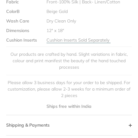
Fabric
Front-100% Silk | Back- Linen/Cotton
ColorB
Beige Gold
Wash Care
Dry Clean Only
Dimensions
12" x 18"
Cushion Inserts
Cushion Inserts Sold Separately
Our products are crafted by hand. Slight variations in fabric,
colour and print manifest the beauty of the hand touched
processes
Please allow 3 business days for your order to be shipped. For
customization, please allow 2-3 weeks for a minimum order of
2 pieces
Ships free within India
Shipping & Payments