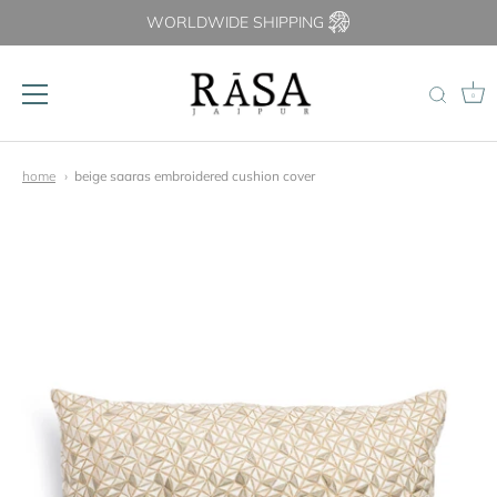
WORLDWIDE SHIPPING
0
Skip
to
home
beige saaras embroidered cushion cover
content