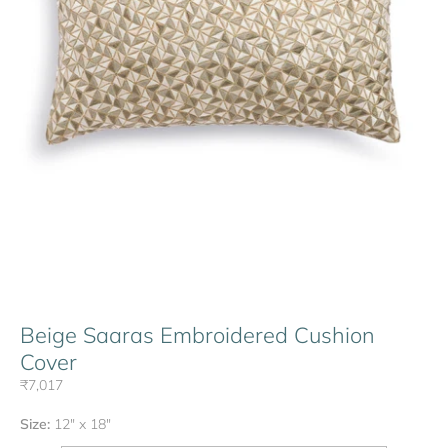
Beige Saaras Embroidered Cushion
Cover
₹7,017
Size:
12" x 18"