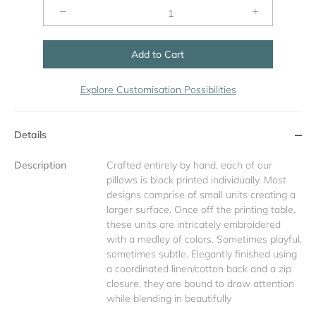
−
+
Add to Cart
Explore Customisation Possibilities
Details
Description
Crafted entirely by hand, each of our
pillows is block printed individually. Most
designs comprise of small units creating a
larger surface. Once off the printing table,
these units are intricately embroidered
with a medley of colors. Sometimes playful,
sometimes subtle. Elegantly finished using
a coordinated linen/cotton back and a zip
closure, they are bound to draw attention
while blending in beautifully