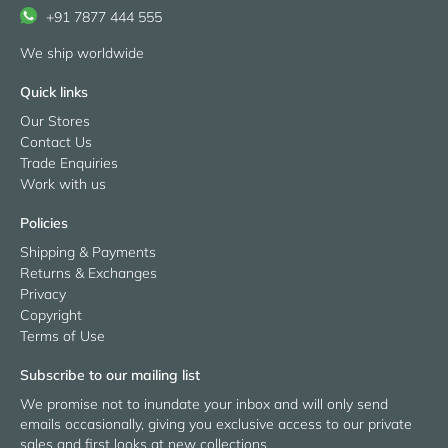
+91 7877 444 555
We ship worldwide
Quick links
Our Stores
Contact Us
Trade Enquiries
Work with us
Policies
Shipping & Payments
Returns & Exchanges
Privacy
Copyright
Terms of Use
Subscribe to our mailing list
We promise not to inundate your inbox and will only send
emails occasionally, giving you exclusive access to our private
sales and first looks at new collections