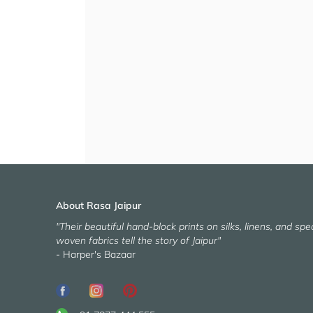
About Rasa Jaipur
"Their beautiful hand-block prints on silks, linens, and spec
woven fabrics tell the story of Jaipur"
- Harper's Bazaar