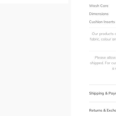
Wash Care
Dimensions
Cushion Inserts
Our products a
fabric, colour 
Please allow
shipped. For cu
a 
Shipping & Pay
Returns & Exch