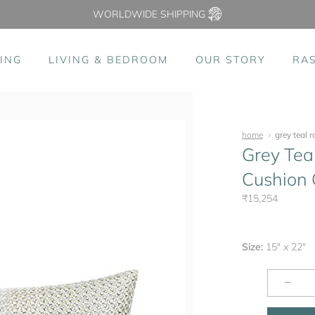
WORLDWIDE SHIPPING
ING
LIVING & BEDROOM
OUR STORY
RA
home
grey teal 
Grey Tea
Cushion C
₹15,254
Size:
15" x 22"
−