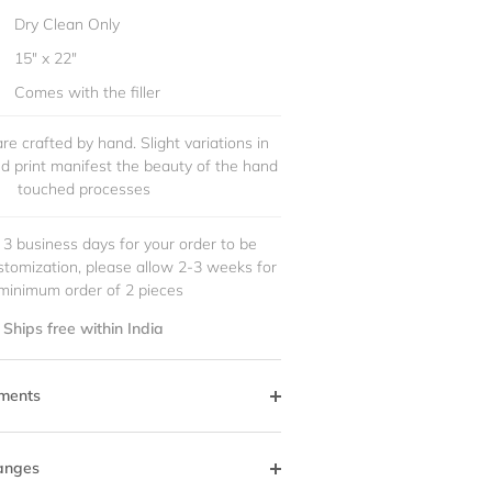
Dry Clean Only
15" x 22"
Comes with the filler
re crafted by hand. Slight variations in
and print manifest the beauty of the hand
touched processes
 3 business days for your order to be
stomization, please allow 2-3 weeks for
minimum order of 2 pieces
Ships free within India
ments
anges