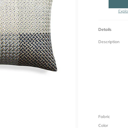
Explo
Details
Description
Fabric
Color