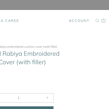
SA CARES
ACCOUNT
0
rabiya embroidered cushion cover (with filler)
l Rabiya Embroidered
over (with filler)
+