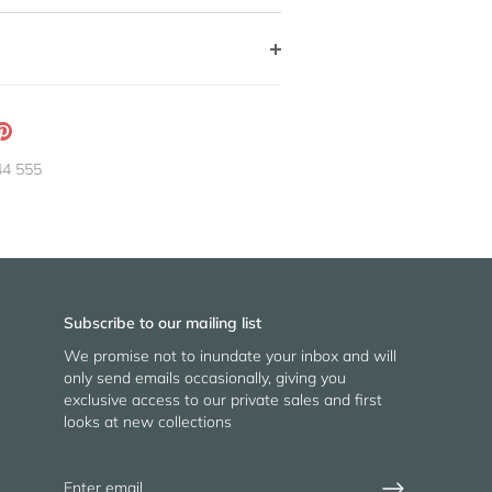
ation
Pin
g:
it
44 555
neral.social.share_on_instagram
Subscribe to our mailing list
We promise not to inundate your inbox and will
only send emails occasionally, giving you
exclusive access to our private sales and first
looks at new collections