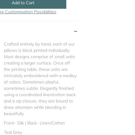
Add to Cart
re Customisation Possibilities
Crafted entirely by hand, each of our
pillows is block printed individually.
Most designs comprise of small units
creating a larger surface. Once off
the printing table, these units are
intricately embroidered with a medley
of colors. Sometimes playful,
sometimes subtle. Elegantly finished
using a coordinated linen/cotton back
and a zip closure, they are bound to
draw attention while blending in
beautifully
Front- Silk | Back- Linen/Cotton
Teal Grey