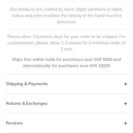
Our products are crafted by hand. Slight variations in fabric,
colour and print manifest the beauty of the hand touched
processes
Please allow 3 business days for your order to be shipped. For
customisation, please allow 2-3 weeks for a minimum order of
3 sets.
Ships free within India for purchases over INR 5000 and
internationally for purchases over INR 10000
Shipping & Payments
Returns & Exchanges
Reviews