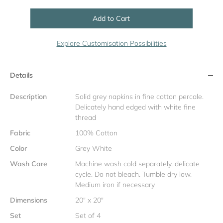
Add to Cart
Explore Customisation Possibilities
Details
Description
Solid grey napkins in fine cotton percale.
Delicately hand edged with white fine
thread
Fabric
100% Cotton
Color
Grey White
Wash Care
Machine wash cold separately, delicate
cycle. Do not bleach. Tumble dry low.
Medium iron if necessary
Dimensions
20" x 20"
Set
Set of 4