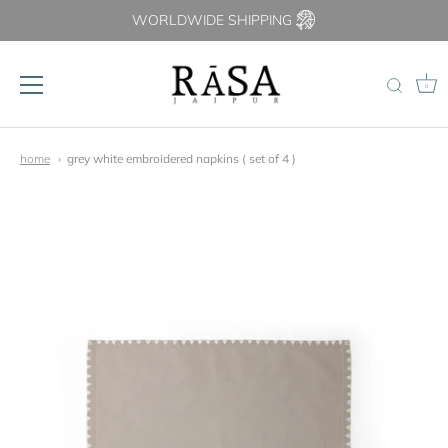
WORLDWIDE SHIPPING
0
Skip
to
home
grey white embroidered napkins ( set of 4 )
content