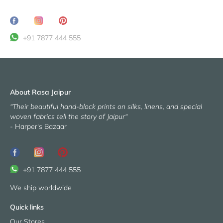
Share
Translation
Pin
on
missing:
it
+91 7877 444 555
Facebook
en.general.social.share_on_instagram
About Rasa Jaipur
"Their beautiful hand-block prints on silks, linens, and special
woven fabrics tell the story of Jaipur"
- Harper's Bazaar
+91 7877 444 555
We ship worldwide
Quick links
Our Stores