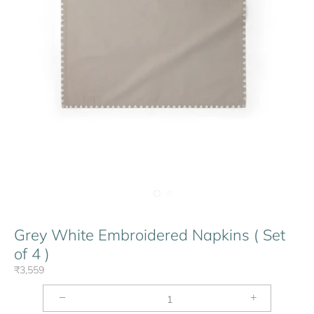
Grey White Embroidered Napkins ( Set
of 4 )
₹3,559
−
+