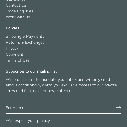
Contact Us
Trade Enquiries
Work with us
Policies
Shipping & Payments
Returns & Exchanges
Privacy
Copyright
Terms of Use
Subscribe to our mailing list
We promise not to inundate your inbox and will only send
emails occasionally, giving you exclusive access to our private
sales and first looks at new collections
We respect your privacy