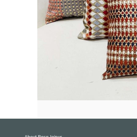
About Rasa Jaipur