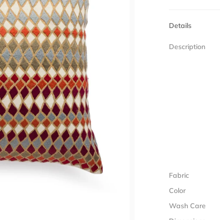
Details
Description
Fabric
Color
Wash Care