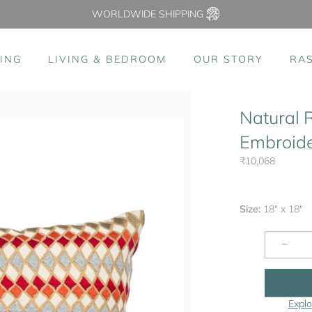
WORLDWIDE SHIPPING
ING
LIVING & BEDROOM
OUR STORY
RA
Natural 
Embroide
₹10,068
Size:
18" x 18"
−
Explo