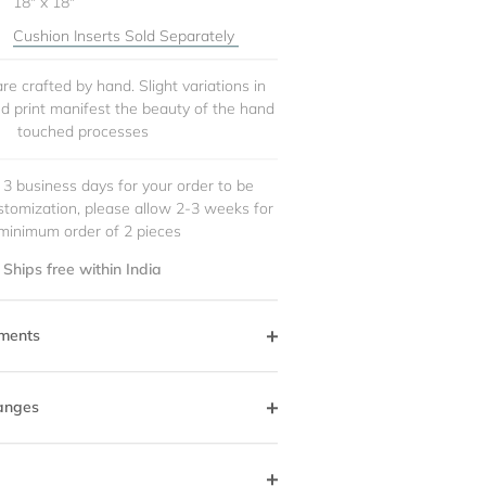
18" x 18"
Cushion Inserts Sold Separately
re crafted by hand. Slight variations in
and print manifest the beauty of the hand
touched processes
 3 business days for your order to be
stomization, please allow 2-3 weeks for
minimum order of 2 pieces
Ships free within India
ments
anges