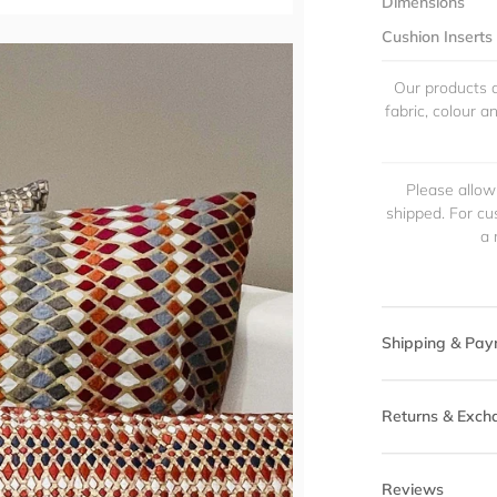
Dimensions
Cushion Inserts
Our products a
fabric, colour 
Please allow
shipped. For cu
a 
Shipping & Pay
Returns & Exch
Reviews