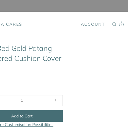
SA CARES
ACCOUNT
0
Red Gold Patang
red Cushion Cover
+
Add to Cart
re Customisation Possibilities