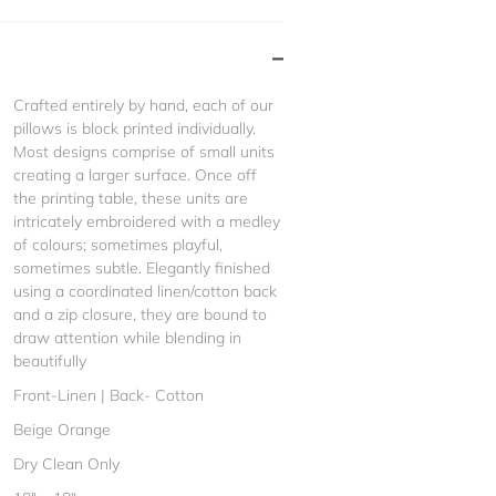
Crafted entirely by hand, each of our
pillows is block printed individually.
Most designs comprise of small units
creating a larger surface. Once off
the printing table, these units are
intricately embroidered with a medley
of colours; sometimes playful,
sometimes subtle. Elegantly finished
using a coordinated linen/cotton back
and a zip closure, they are bound to
draw attention while blending in
beautifully
Front-Linen | Back- Cotton
Beige Orange
Dry Clean Only