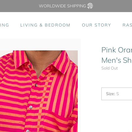
WORLDWIDE SHIPPING
ING
LIVING & BEDROOM
OUR STORY
RA
Pink Ora
Men's Shi
Sold Out
Size
:
S