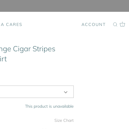
SA CARES
ACCOUNT
0
nge Cigar Stripes
rt
This product is unavailable
Size Chart