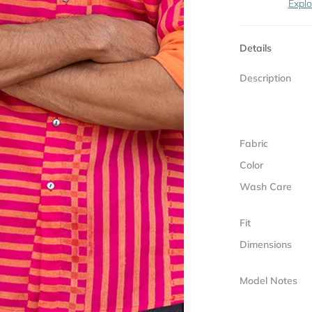
Explo
Details
Description
Fabric
Color
Wash Care
Fit
Dimensions
Model Notes