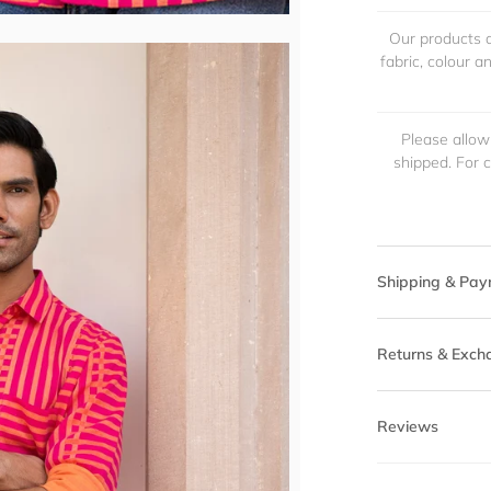
Our products a
fabric, colour 
Please allow
shipped. For 
Shipping & Pay
Returns & Exch
Reviews