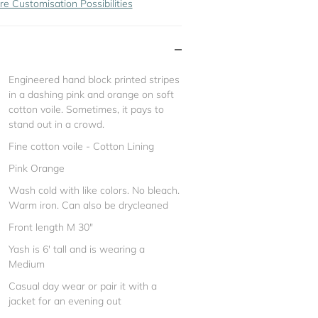
re Customisation Possibilities
Engineered hand block printed stripes
in a dashing pink and orange on soft
cotton voile. Sometimes, it pays to
stand out in a crowd.
Fine cotton voile - Cotton Lining
Pink Orange
Wash cold with like colors. No bleach.
Warm iron. Can also be drycleaned
Front length M 30"
Yash is 6' tall and is wearing a
Medium
Casual day wear or pair it with a
jacket for an evening out