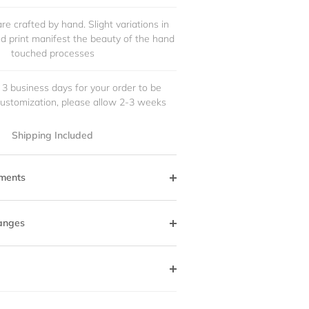
re crafted by hand. Slight variations in
and print manifest the beauty of the hand
touched processes
 3 business days for your order to be
customization, please allow 2-3 weeks
Shipping Included
ments
anges