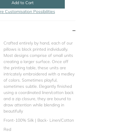
Add to Cart
re Customisation Possibilities
Crafted entirely by hand, each of our
pillows is block printed individually.
Most designs comprise of small units
creating a larger surface. Once off
the printing table, these units are
intricately embroidered with a medley
of colors. Sometimes playful,
sometimes subtle. Elegantly finished
using a coordinated linen/cotton back
and a zip closure, they are bound to
draw attention while blending in
beautifully
Front-100% Silk | Back- Linen/Cotton
Red