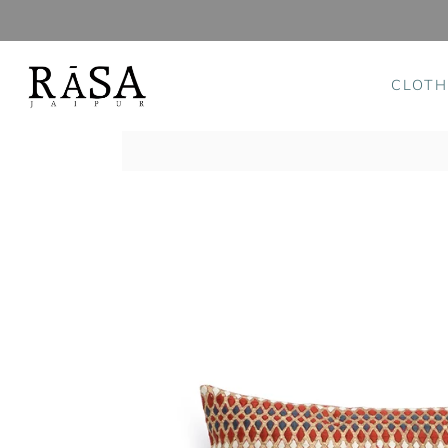
CLOTH
Skip
to
content