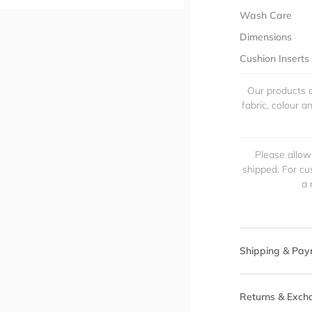
Wash Care
Dimensions
Cushion Inserts
Our products a
fabric, colour 
Please allow
shipped. For cu
a 
Shipping & Pay
Returns & Exch