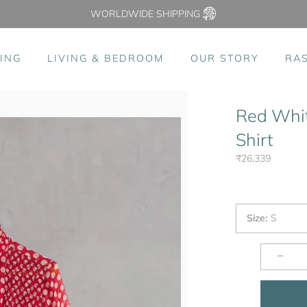
WORLDWIDE SHIPPING
ING
LIVING & BEDROOM
OUR STORY
RA
Red Whit
Shirt
₹26,339
Size
:
S
−