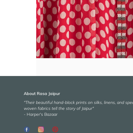
About Rasa Jaipur
"Their beautiful hand-block prints on silks, linens, and spec
woven fabrics tell the story of Jaipur"
- Harper's Bazaar