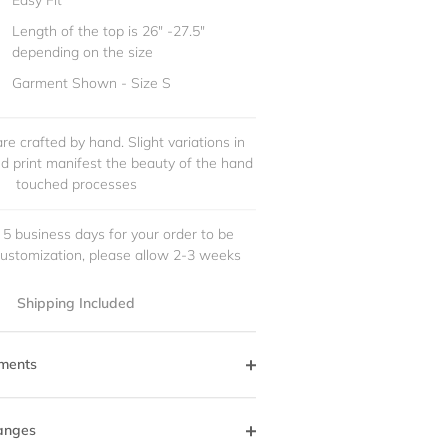
Easy Fit
Length of the top is 26" -27.5"
depending on the size
Garment Shown - Size S
re crafted by hand. Slight variations in
and print manifest the beauty of the hand
touched processes
 5 business days for your order to be
customization, please allow 2-3 weeks
Shipping Included
ments
anges