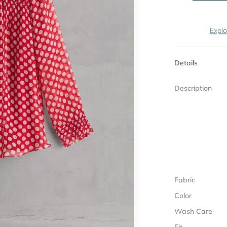
Explo
Details
Description
Fabric
Color
Wash Care