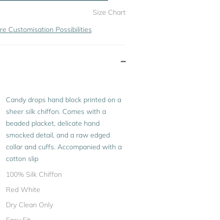
Size Chart
re Customisation Possibilities
Candy drops hand block printed on a
sheer silk chiffon. Comes with a
beaded placket, delicate hand
smocked detail, and a raw edged
collar and cuffs. Accompanied with a
cotton slip
100% Silk Chiffon
Red White
Dry Clean Only