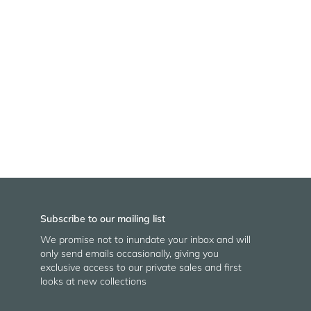
Subscribe to our mailing list
We promise not to inundate your inbox and will
only send emails occasionally, giving you
exclusive access to our private sales and first
looks at new collections