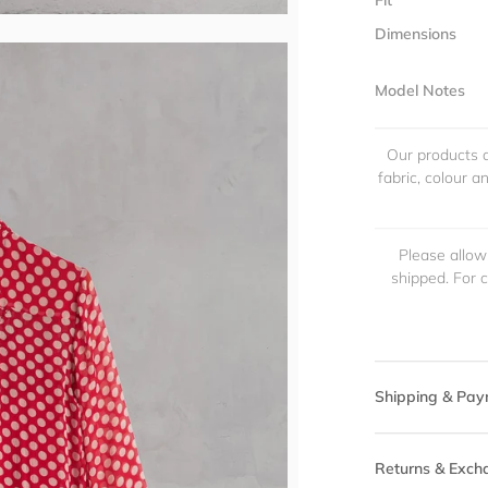
Fit
Dimensions
Model Notes
Our products a
fabric, colour 
Please allow
shipped. For 
Shipping & Pay
Returns & Exch