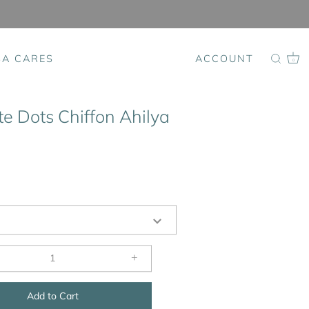
SA CARES
ACCOUNT
0
e Dots Chiffon Ahilya
+
Add to Cart