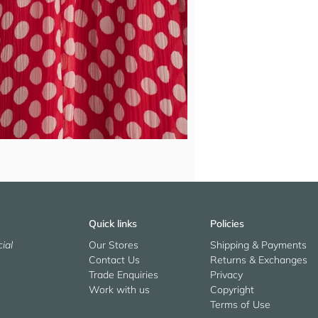
Quick links
Policies
ial
Our Stores
Shipping & Payments
Contact Us
Returns & Exchanges
Trade Enquiries
Privacy
Work with us
Copyright
Terms of Use