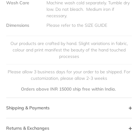
Wash Care
Machine wash cold separately. Tumble dry
low. Do not bleach. Medium iron if
necessary.
Dimensions
Please refer to the SIZE GUIDE
Our products are crafted by hand. Slight variations in fabric,
colour and print manifest the beauty of the hand touched
processes
Please allow 3 business days for your order to be shipped. For
customization, please allow 2-3 weeks
Orders above INR 15000 ship free within India.
Shipping & Payments
Returns & Exchanges