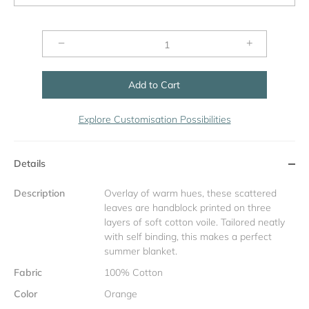
−
+
Add to Cart
Explore Customisation Possibilities
Details
Description
Overlay of warm hues, these scattered
leaves are handblock printed on three
layers of soft cotton voile. Tailored neatly
with self binding, this makes a perfect
summer blanket.
Fabric
100% Cotton
Color
Orange