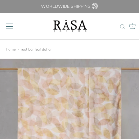
WORLDWIDE SHIPPING
0
Skip
to
home
rust bar leaf dohar
content