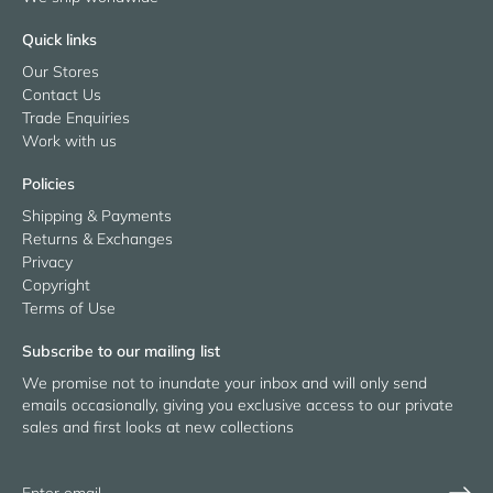
Quick links
Our Stores
Contact Us
Trade Enquiries
Work with us
Policies
Shipping & Payments
Returns & Exchanges
Privacy
Copyright
Terms of Use
Subscribe to our mailing list
We promise not to inundate your inbox and will only send
emails occasionally, giving you exclusive access to our private
sales and first looks at new collections