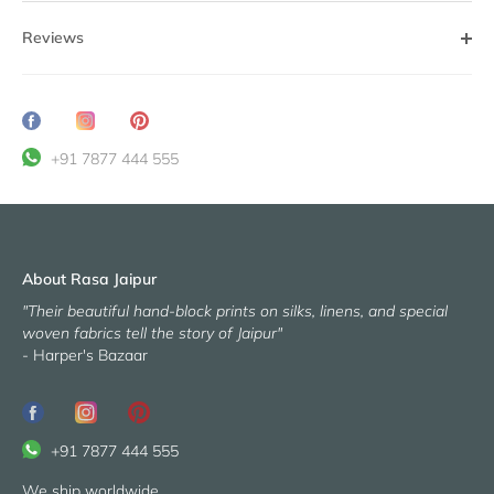
Reviews
Share
Translation
Pin
on
missing:
it
+91 7877 444 555
Facebook
en.general.social.share_on_instagram
About Rasa Jaipur
"Their beautiful hand-block prints on silks, linens, and special
woven fabrics tell the story of Jaipur"
- Harper's Bazaar
+91 7877 444 555
We ship worldwide