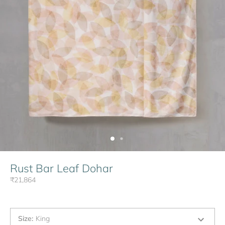
Rust Bar Leaf Dohar
₹21,864
Size
:
King