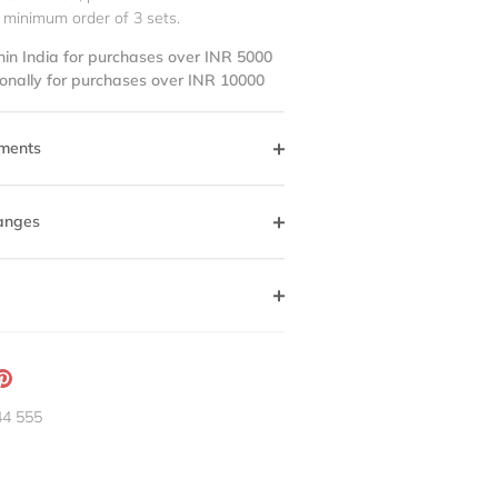
 minimum order of 3 sets.
hin India for purchases over INR 5000
ionally for purchases over INR 10000
ments
anges
ation
Pin
g:
it
44 555
neral.social.share_on_instagram