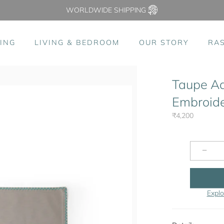
WORLDWIDE SHIPPING
ING
LIVING & BEDROOM
OUR STORY
RA
Taupe A
Embroider
₹4,200
−
Explo