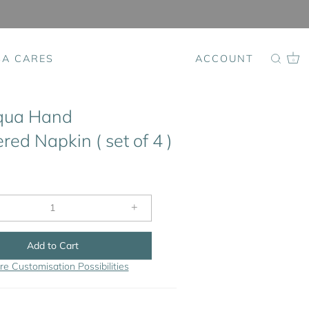
SA CARES
ACCOUNT
0
qua Hand
ed Napkin ( set of 4 )
+
Add to Cart
re Customisation Possibilities