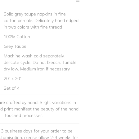
Solid grey taupe napkins in fine
cotton percale. Delicately hand edged
in two colors with fine thread
100% Cotton
Grey Taupe
Machine wash cold separately,
delicate cycle. Do not bleach. Tumble
dry low. Medium iron if necessary
20" x 20"
Set of 4
re crafted by hand. Slight variations in
and print manifest the beauty of the hand
touched processes
 3 business days for your order to be
stomisation, please allow 2-3 weeks for