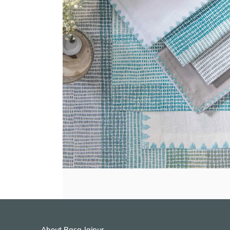
About Rasa Jaipur