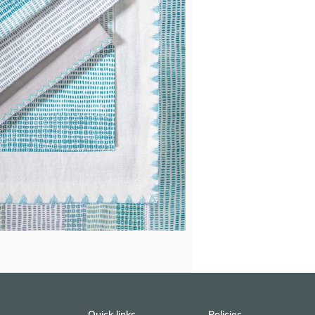
Quick links
Policies