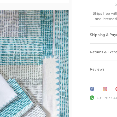
a
Ships free wit
and internat
Shipping & Pay
Returns & Exch
Reviews
Share
Transl
on
missin
+91 7877 4
Facebook
en.ge