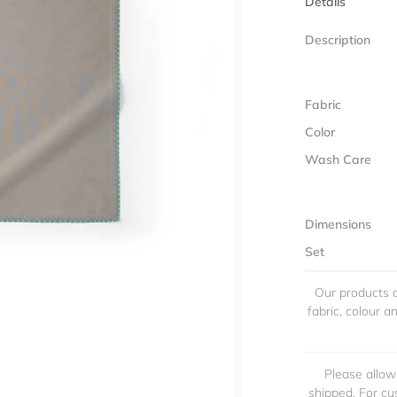
Details
Description
Fabric
Color
Wash Care
Dimensions
Set
Our products a
fabric, colour 
Please allow
shipped. For cu