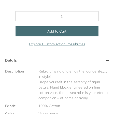
−
+
Add to Cart
Explore Customisation Possibilities
Details
Description
Relax, unwind and enjoy the lounge life……
in style!
Drape yourself in the serenity of aqua
petals. Hand block engineered on fine
cotton voile, the unisex robe is your eternal
companion – at home or away
Fabric
100% Cotton
Color
White Aqua