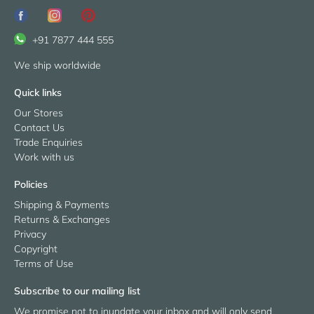
+91 7877 444 555
We ship worldwide
Quick links
Our Stores
Contact Us
Trade Enquiries
Work with us
Policies
Shipping & Payments
Returns & Exchanges
Privacy
Copyright
Terms of Use
Subscribe to our mailing list
We promise not to inundate your inbox and will only send