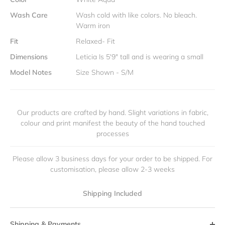
Wash Care
Wash cold with like colors. No bleach.
Warm iron
Fit
Relaxed- Fit
Dimensions
Leticia Is 5'9" tall and is wearing a small
Model Notes
Size Shown - S/M
Our products are crafted by hand. Slight variations in fabric,
colour and print manifest the beauty of the hand touched
processes
Please allow 3 business days for your order to be shipped. For
customisation, please allow 2-3 weeks
Shipping Included
Shipping & Payments