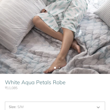
White Aqua Petals Robe
₹11,085
Size
:
S/M