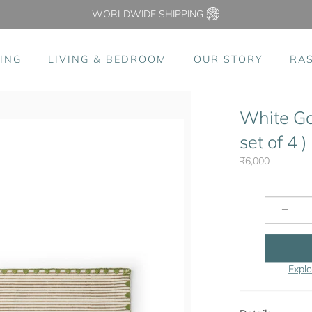
WORLDWIDE SHIPPING
ING
LIVING & BEDROOM
OUR STORY
RA
White Go
set of 4 )
₹6,000
−
Explo