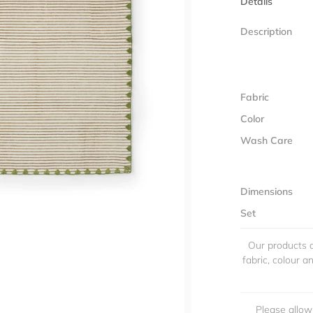
Details
Description
Fabric
Color
Wash Care
Dimensions
Set
Our products a
fabric, colour 
Please allow