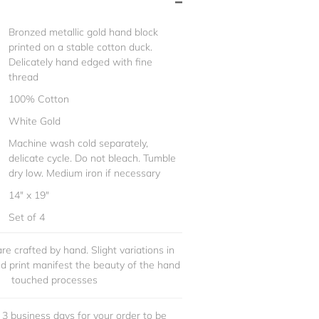
Bronzed metallic gold hand block
printed on a stable cotton duck.
Delicately hand edged with fine
thread
100% Cotton
White Gold
Machine wash cold separately,
delicate cycle. Do not bleach. Tumble
dry low. Medium iron if necessary
14" x 19"
Set of 4
re crafted by hand. Slight variations in
and print manifest the beauty of the hand
touched processes
 3 business days for your order to be