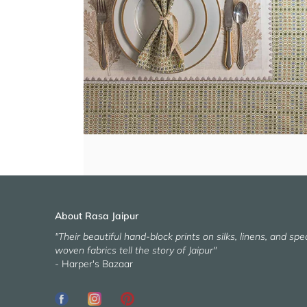
About Rasa Jaipur
"Their beautiful hand-block prints on silks, linens, and spec
woven fabrics tell the story of Jaipur"
- Harper's Bazaar