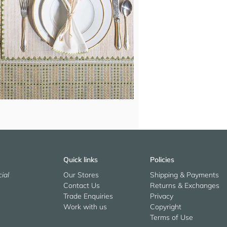
Quick links
Policies
ial
Our Stores
Shipping & Payments
Contact Us
Returns & Exchanges
Trade Enquiries
Privacy
Work with us
Copyright
Terms of Use