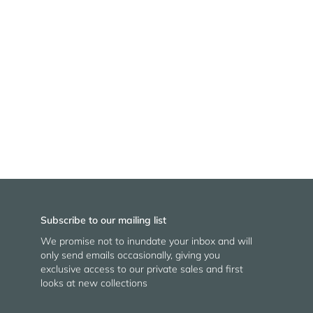
Subscribe to our mailing list
We promise not to inundate your inbox and will
only send emails occasionally, giving you
exclusive access to our private sales and first
looks at new collections