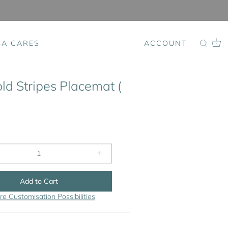
SA CARES
ACCOUNT
0
ld Stripes Placemat (
+
Add to Cart
re Customisation Possibilities