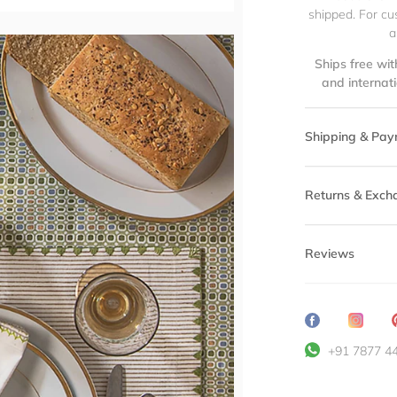
shipped. For cu
a
Ships free wit
and internat
Shipping & Pay
Returns & Exch
Reviews
Share
Transl
on
missin
+91 7877 4
Facebook
en.ge