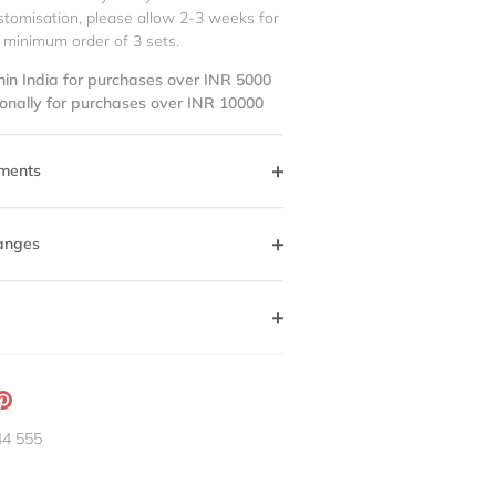
stomisation, please allow 2-3 weeks for
 minimum order of 3 sets.
hin India for purchases over INR 5000
ionally for purchases over INR 10000
ments
anges
ation
Pin
g:
it
44 555
neral.social.share_on_instagram