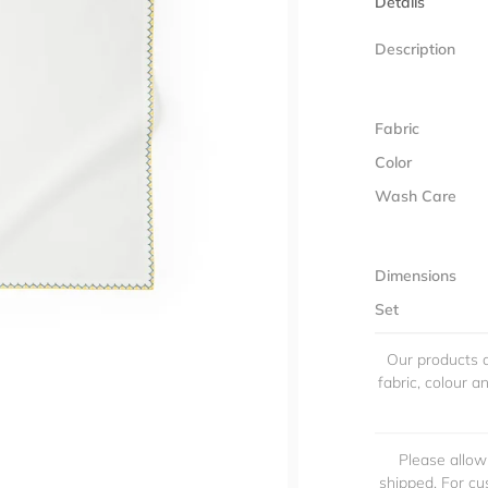
Details
Description
Fabric
Color
Wash Care
Dimensions
Set
Our products a
fabric, colour 
Please allow
shipped. For cu