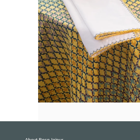
About Rasa Jaipur