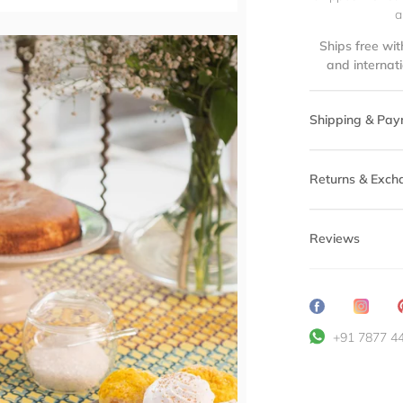
a
Ships free wit
and internat
Shipping & Pay
Returns & Exch
Reviews
Share
Transl
on
missin
+91 7877 4
Facebook
en.ge