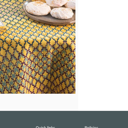
Quick links
Policies