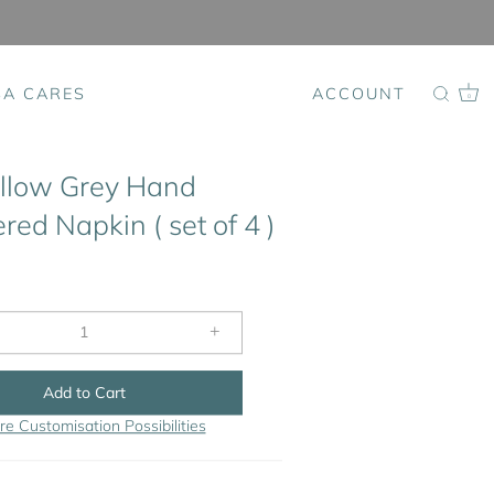
SA CARES
ACCOUNT
0
llow Grey Hand
ed Napkin ( set of 4 )
+
Add to Cart
re Customisation Possibilities