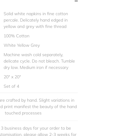
Solid white napkins in fine cotton
percale. Delicately hand edged in
yellow and grey with fine thread
100% Cotton
White Yellow Grey
Machine wash cold separately,
delicate cycle. Do not bleach. Tumble
dry low. Medium iron if necessary
20" x 20"
Set of 4
re crafted by hand. Slight variations in
and print manifest the beauty of the hand
touched processes
 3 business days for your order to be
stomisation, please allow 2-3 weeks for