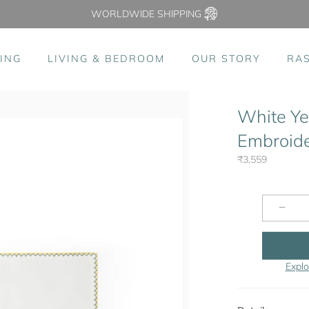
WORLDWIDE SHIPPING
ING
LIVING & BEDROOM
OUR STORY
RA
White Ye
Embroider
₹3,559
−
Explo