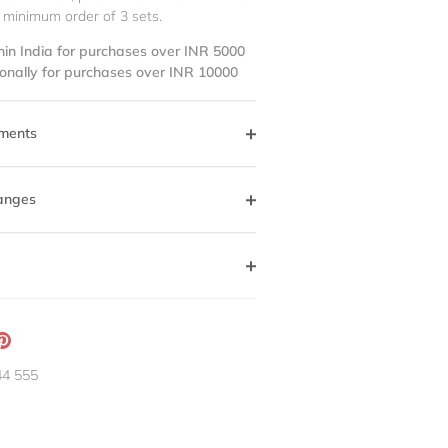
 minimum order of 3 sets.
hin India for purchases over INR 5000
ionally for purchases over INR 10000
ments
anges
ation
Pin
g:
it
44 555
neral.social.share_on_instagram