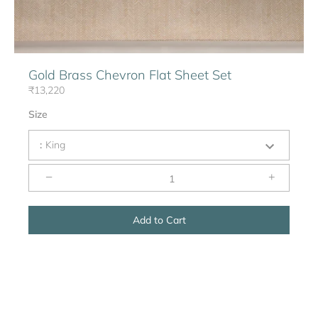
Gold Brass Chevron Flat Sheet Set
₹13,220
Size
:
King
−
+
Add to Cart