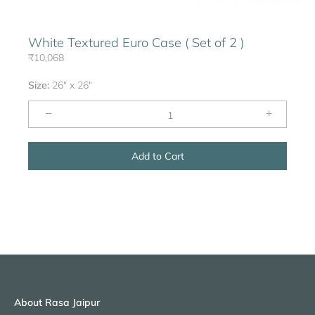
White Textured Euro Case ( Set of 2 )
₹10,068
Size:
26" x 26"
−
+
Add to Cart
About Rasa Jaipur