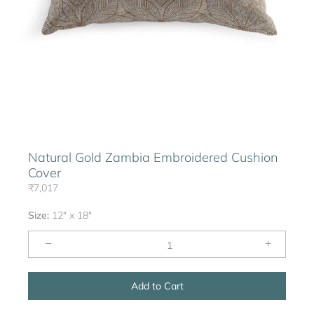
Natural Gold Zambia Embroidered Cushion
Cover
₹7,017
Size:
12" x 18"
−
+
Add to Cart