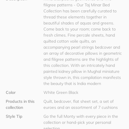
filigree patterns - Our Taj Minar Bed
Collection has been carefully curated to
thread these elements together in
beautiful shades of aquas and greens.
Come back to your room; come back to
fresh climes. Fine percale sheets, hand
quilted cotton voile quilts, an
accompanying pearl strings bedcover and
an array of decorative pillows in geometric
and filigree patterns are the highlights of
this collection. With an intricately hand
painted kidney pillow in Mughal miniature
style thrown in, this compilation manifests
the beauty that is India modern
Color
White Green Black
Products in this
Quilt, bedcover, flat sheet set, a set of
collection
euroes and an assortment of 7 cushions
Style Tip
Go the full Monty with every piece in the
collection or hand-pick your personal
selection