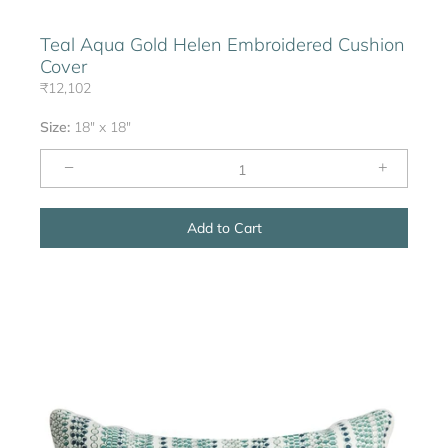
Teal Aqua Gold Helen Embroidered Cushion
Cover
₹12,102
Size:
18" x 18"
−
+
Add to Cart