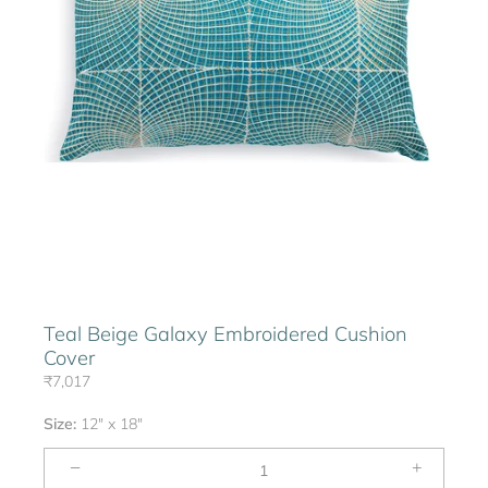
Teal Beige Galaxy Embroidered Cushion
Cover
₹7,017
Size:
12" x 18"
−
+