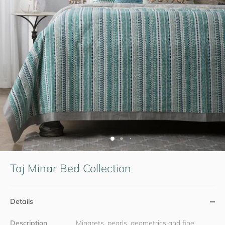
Taj Minar Bed Collection
Details
Description
Minarets, pearls, geometrics and fine