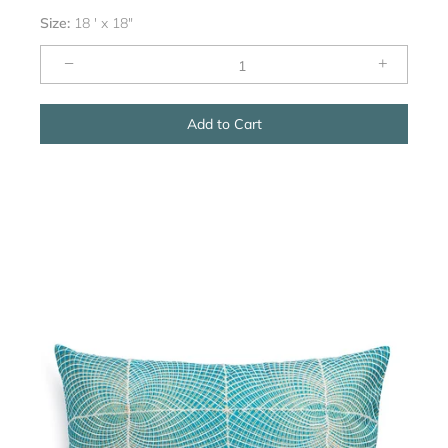
Size:
18 ' x 18"
−
+
Add to Cart