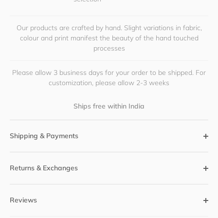
Our products are crafted by hand. Slight variations in fabric,
colour and print manifest the beauty of the hand touched
processes
Please allow 3 business days for your order to be shipped. For
customization, please allow 2-3 weeks
Ships free within India
Shipping & Payments
Returns & Exchanges
Reviews