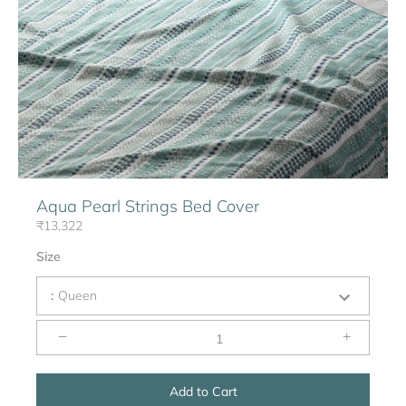
Aqua Pearl Strings Bed Cover
₹13,322
Size
:
Queen
−
+
Add to Cart