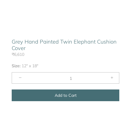
Grey Hand Painted Twin Elephant Cushion
Cover
₹6,610
Size:
12" x 18"
−
+
Add to Cart