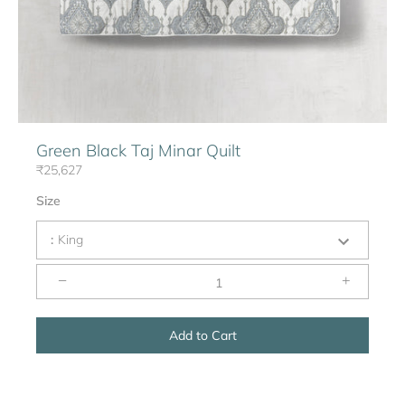
Green Black Taj Minar Quilt
₹25,627
Size
:
King
−
+
Add to Cart