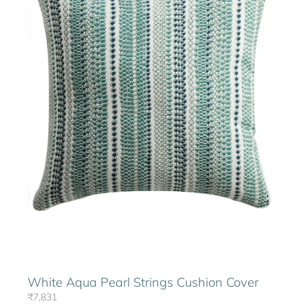
White Aqua Pearl Strings Cushion Cover
₹7,831