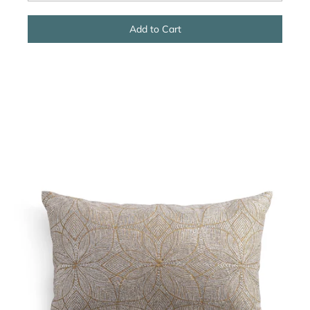
Add to Cart