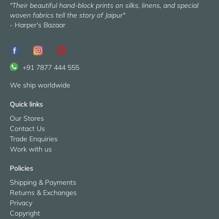
"Their beautiful hand-block prints on silks, linens, and special
woven fabrics tell the story of Jaipur"
- Harper's Bazaar
+91 7877 444 555
We ship worldwide
Quick links
Our Stores
Contact Us
Trade Enquiries
Work with us
Policies
Shipping & Payments
Returns & Exchanges
Privacy
Copyright